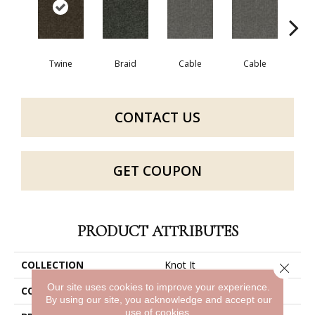
Twine
Braid
Cable
Cable
C
CONTACT US
GET COUPON
PRODUCT ATTRIBUTES
COLLECTION
Knot It
Close 
Our site uses cookies to improve your experience.
COLOR
Beige/Cream
By using our site, you acknowledge and accept our
use of cookies.