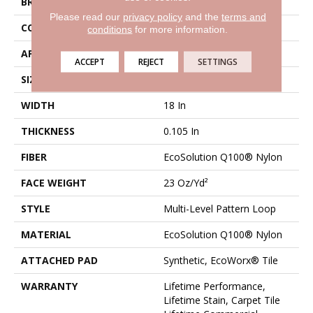
BRAND
Philadelphia Commercial
Please read our
privacy policy
and the
terms and
CONSTRUCTION
Multi-Level Pattern Loop
conditions
for more information.
APPLICATION
Commercial
ACCEPT
REJECT
SETTINGS
SIZE
18 In
WIDTH
18 In
THICKNESS
0.105 In
FIBER
EcoSolution Q100® Nylon
FACE WEIGHT
23 Oz/yd²
STYLE
Multi-Level Pattern Loop
MATERIAL
EcoSolution Q100® Nylon
ATTACHED PAD
Synthetic, EcoWorx® Tile
WARRANTY
Lifetime Performance,
Lifetime Stain, Carpet Tile