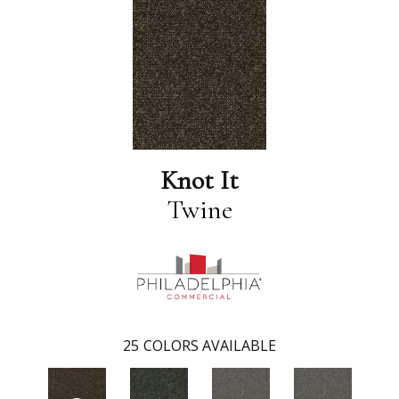
Knot It
Twine
25
COLORS AVAILABLE