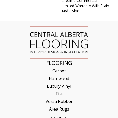
Lifetime Commercial
Limited Warranty With Stain
And Color
FLOORING
Carpet
Hardwood
Luxury Vinyl
Tile
Versa Rubber
Area Rugs