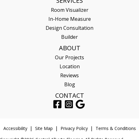
SERVICES
Room Visualizer
In-Home Measure
Design Consultation
Builder
ABOUT
Our Projects
Location
Reviews
Blog
CONTACT
Accessibility
Site Map
Privacy Policy
Terms & Conditions