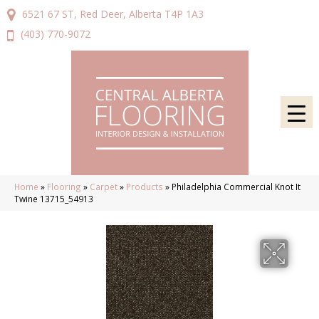
6521 67 ST, Red Deer, Alberta T4P 1A3
(403) 770-9072
Home
»
Flooring
»
Carpet
»
Products
»
Philadelphia Commercial Knot It
Twine 13715_54913