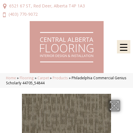
6521 67 ST, Red Deer, Alberta T4P 1A3
(403) 770-9072
Home
»
Flooring
»
Carpet
»
Products
»
Philadelphia Commercial Genius
Scholarly 44705_54844