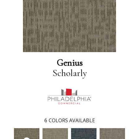
Genius
Scholarly
6
COLORS AVAILABLE