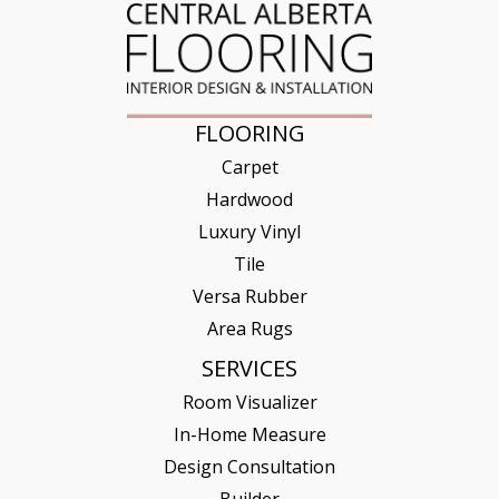
FLOORING
Carpet
Hardwood
Luxury Vinyl
Tile
Versa Rubber
Area Rugs
SERVICES
Room Visualizer
In-Home Measure
Design Consultation