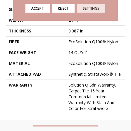
ACCEPT
REJECT
SETTINGS
SIZE
24 In
WIDTH
24 In
THICKNESS
0.087 In
FIBER
EcoSolution Q100® Nylon
FACE WEIGHT
14 Oz/yd²
MATERIAL
EcoSolution Q100® Nylon
ATTACHED PAD
Synthetic, StrataWorx® Tile
WARRANTY
Solution Q Sdn Warranty,
Carpet Tile 15 Year
Commercial Limited
Warranty With Stain And
Color For Strataworx