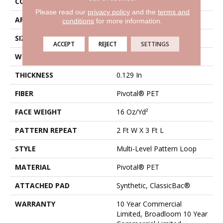
CONSTRUCTION
Multi-Level Pattern Loop
Please read our
privacy policy
and the
terms and
APPLICATION
Commercial
conditions
for more information.
SIZE
12 Ft
ACCEPT
REJECT
SETTINGS
WIDTH
12 Ft
THICKNESS
0.129 In
FIBER
Pivotal® PET
FACE WEIGHT
16 Oz/yd²
PATTERN REPEAT
2 Ft W X 3 Ft L
STYLE
Multi-Level Pattern Loop
MATERIAL
Pivotal® PET
ATTACHED PAD
Synthetic, ClassicBac®
WARRANTY
10 Year Commercial
Limited, Broadloom 10 Year