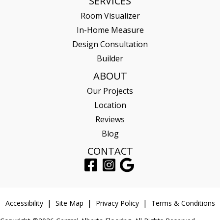
SERVICES
Room Visualizer
In-Home Measure
Design Consultation
Builder
ABOUT
Our Projects
Location
Reviews
Blog
CONTACT
Accessibility
Site Map
Privacy Policy
Terms & Conditions