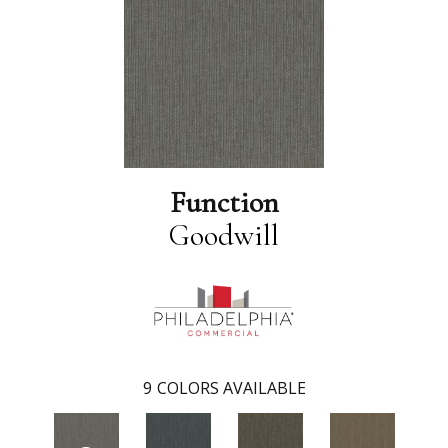
Function
Goodwill
9
COLORS AVAILABLE