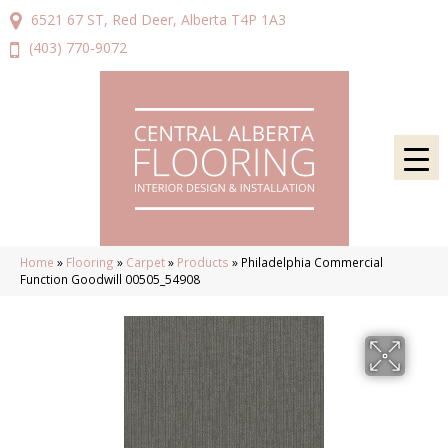
6521 67 ST, Red Deer, Alberta T4P 1A3
(403) 770-9072
Home
»
Flooring
»
Carpet
»
Products
»
Philadelphia Commercial
Function Goodwill 00505_54908