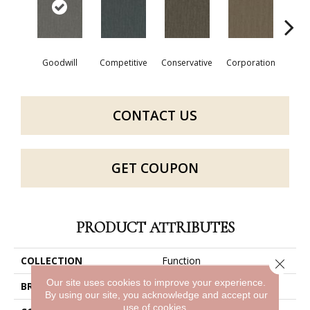
Goodwill
Competitive
Conservative
Corporation
Div
CONTACT US
GET COUPON
PRODUCT ATTRIBUTES
COLLECTION
Function
Close 
Our site uses cookies to improve your experience.
BRAND
Philadelphia Commercial
By using our site, you acknowledge and accept our
use of cookies.