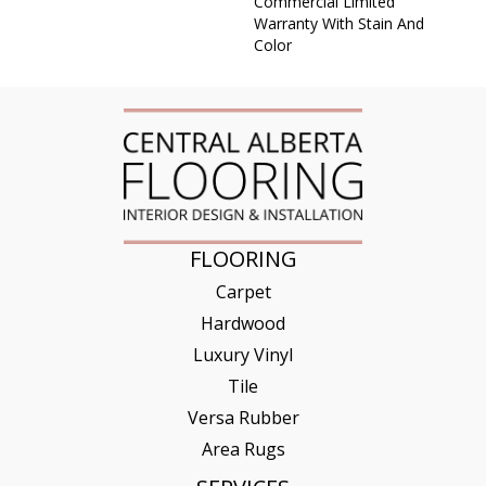
Commercial Limited
Warranty With Stain And
Color
FLOORING
Carpet
Hardwood
Luxury Vinyl
Tile
Versa Rubber
Area Rugs