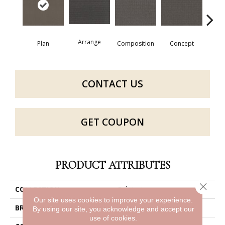
Arrange
Con
Plan
Composition
Concept
CONTACT US
GET COUPON
PRODUCT ATTRIBUTES
Close 
COLLECTION
Fabricate
Our site uses cookies to improve your experience.
BRAND
Philadelphia Commercial
By using our site, you acknowledge and accept our
use of cookies.