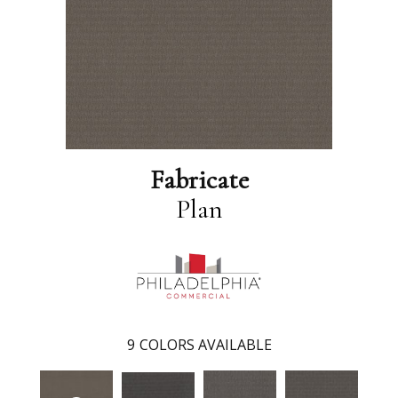
Fabricate
Plan
9
COLORS AVAILABLE