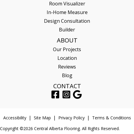
Room Visualizer
In-Home Measure
Design Consultation
Builder
ABOUT
Our Projects
Location
Reviews
Blog
CONTACT
Accessibility
Site Map
Privacy Policy
Terms & Conditions
Copyright ©2026 Central Alberta Flooring. All Rights Reserved.