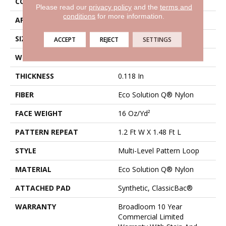
CONSTRUCTION
Multi-Level Pattern Loop
Please read our
privacy policy
and the
terms and
conditions
for more information.
APPLICATION
Commercial
SIZE
12 Ft
ACCEPT
REJECT
SETTINGS
WIDTH
12 Ft
THICKNESS
0.118 In
FIBER
Eco Solution Q® Nylon
FACE WEIGHT
16 Oz/yd²
PATTERN REPEAT
1.2 Ft W X 1.48 Ft L
STYLE
Multi-Level Pattern Loop
MATERIAL
Eco Solution Q® Nylon
ATTACHED PAD
Synthetic, ClassicBac®
WARRANTY
Broadloom 10 Year
Commercial Limited