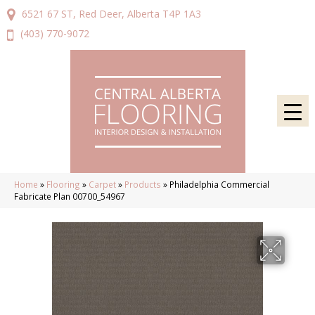
6521 67 ST, Red Deer, Alberta T4P 1A3
(403) 770-9072
Home
»
Flooring
»
Carpet
»
Products
»
Philadelphia Commercial
Fabricate Plan 00700_54967