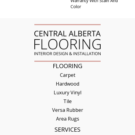
Warranty With Stain And
Color
FLOORING
Carpet
Hardwood
Luxury Vinyl
Tile
Versa Rubber
Area Rugs
SERVICES