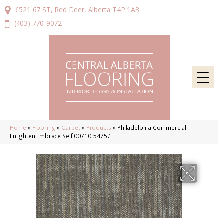
6521 67 ST, Red Deer, Alberta T4P 1A3
(403) 770-9072
Home
»
Flooring
»
Carpet
»
Products
»
Philadelphia Commercial
Enlighten Embrace Self 00710_54757