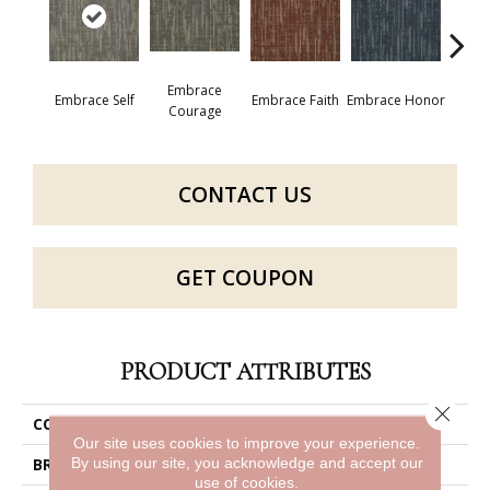
Embrace
Embrace Self
Embrace Faith
Embrace Honor
Embra
Courage
CONTACT US
GET COUPON
PRODUCT ATTRIBUTES
Close 
COLLECTION
Enlighten
Our site uses cookies to improve your experience.
By using our site, you acknowledge and accept our
BRAND
Philadelphia Commercial
use of cookies.