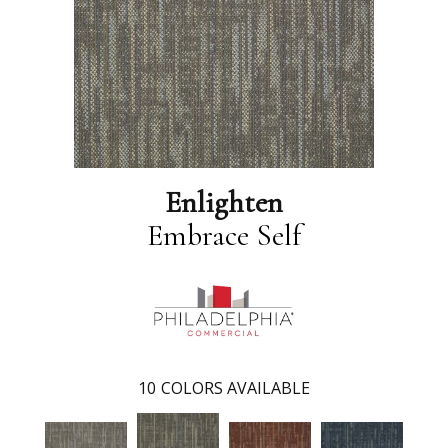
Enlighten
Embrace Self
10
COLORS AVAILABLE