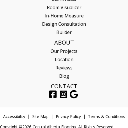
Room Visualizer
In-Home Measure
Design Consultation
Builder
ABOUT
Our Projects
Location
Reviews
Blog
CONTACT
Accessibility
Site Map
Privacy Policy
Terms & Conditions
Copyright ©2026 Central Alberta Flooring. All Rights Reserved.