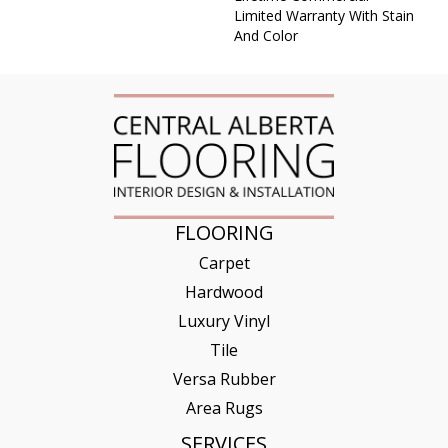
Limited Warranty With Stain
And Color
FLOORING
Carpet
Hardwood
Luxury Vinyl
Tile
Versa Rubber
Area Rugs
SERVICES