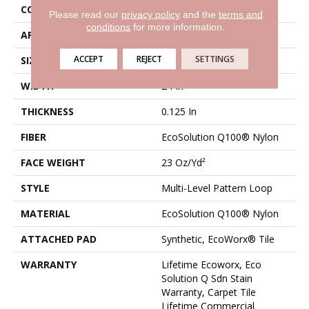
CONSTRUCTION
Multi-Level Pattern Loop
Please read our
privacy policy
and the
terms and
conditions
for more information.
APPLICATION
Commercial
ACCEPT
REJECT
SETTINGS
SIZE
24 In
WIDTH
24 In
THICKNESS
0.125 In
FIBER
EcoSolution Q100® Nylon
FACE WEIGHT
23 Oz/yd²
STYLE
Multi-Level Pattern Loop
MATERIAL
EcoSolution Q100® Nylon
ATTACHED PAD
Synthetic, EcoWorx® Tile
WARRANTY
Lifetime Ecoworx, Eco
Solution Q Sdn Stain
Warranty, Carpet Tile
Lifetime Commercial