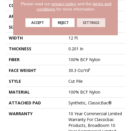
Please read our
privacy policy
and the
terms and
CONSTRUCTION
Cut Pile
conditions
for more information.
APPLICATION
Commercial
ACCEPT
REJECT
SETTINGS
SIZE
12 Ft
WIDTH
12 Ft
THICKNESS
0.201 In
FIBER
100% BCF Nylon
FACE WEIGHT
30.3 Oz/yd²
STYLE
Cut Pile
MATERIAL
100% BCF Nylon
ATTACHED PAD
Synthetic, ClassicBac®
WARRANTY
10 Year Commercial Limited
Warranty For Classicbac
Products, Broadloom 10