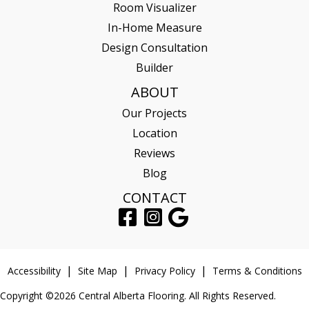
Room Visualizer
In-Home Measure
Design Consultation
Builder
ABOUT
Our Projects
Location
Reviews
Blog
CONTACT
Accessibility
Site Map
Privacy Policy
Terms & Conditions
Copyright ©2026 Central Alberta Flooring. All Rights Reserved.