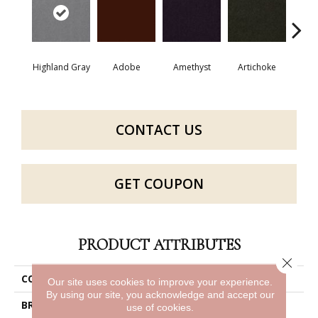
Highland Gray
Adobe
Amethyst
Artichoke
Black 
CONTACT US
GET COUPON
PRODUCT ATTRIBUTES
Close 
COLLECTION
Emphatic Ii 30
Our site uses cookies to improve your experience.
By using our site, you acknowledge and accept our
BRAND
Philadelphia Commercial
use of cookies.