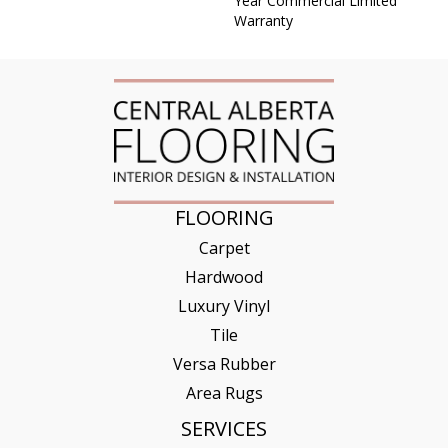
Year Commercial Limited
Warranty
FLOORING
Carpet
Hardwood
Luxury Vinyl
Tile
Versa Rubber
Area Rugs
SERVICES