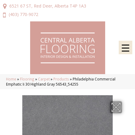
6521 67 ST, Red Deer, Alberta T4P 1A3
(403) 770-9072
Home
»
Flooring
»
Carpet
»
Products
»
Philadelphia Commercial
Emphatic Ii 30 Highland Gray 56543_54255