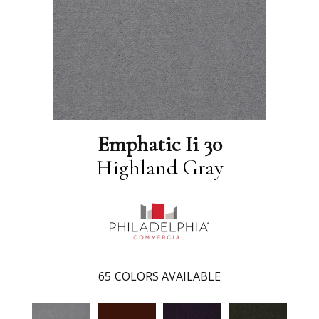
Emphatic Ii 30
Highland Gray
65
COLORS AVAILABLE