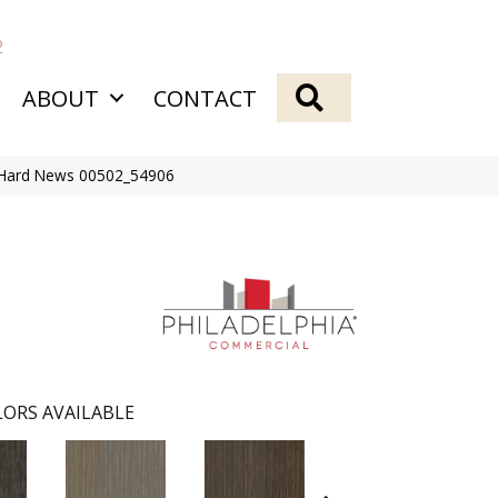
2
SEARCH
ABOUT
CONTACT
 Hard News 00502_54906
ORS AVAILABLE