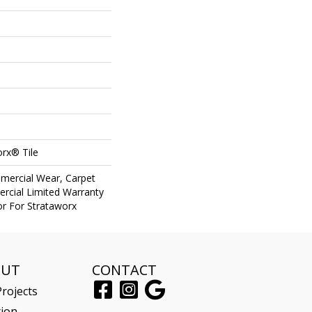
orx® Tile
mercial Wear, Carpet
rcial Limited Warranty
or For Strataworx
OUT
CONTACT
rojects
tion