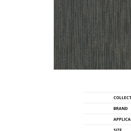
COLLEC
BRAND
APPLIC
SIZE