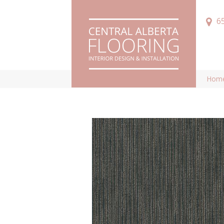
6
Hom