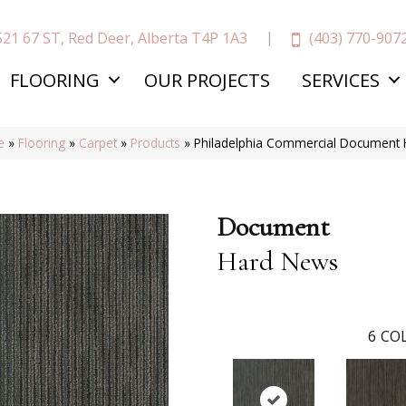
(403) 770-907
521 67 ST, Red Deer, Alberta T4P 1A3
FLOORING
OUR PROJECTS
SERVICES
e
»
Flooring
»
Carpet
»
Products
»
Philadelphia Commercial Document
Document
Hard News
6
COL