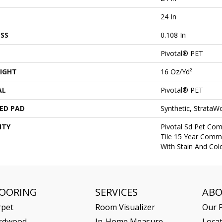
24 In
SS
0.108 In
Pivotal® PET
IGHT
16 Oz/yd²
AL
Pivotal® PET
ED PAD
Synthetic, StrataW
NTY
Pivotal Sd Pet Com
Tile 15 Year Comme
With Stain And Col
LOORING
SERVICES
AB
rpet
Room Visualizer
Our P
rdwood
In-Home Measure
Loca