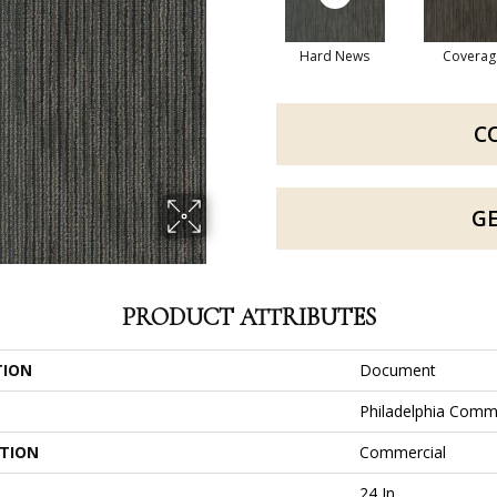
Hard News
Coverag
C
G
PRODUCT ATTRIBUTES
TION
Document
Philadelphia Comm
ATION
Commercial
24 In