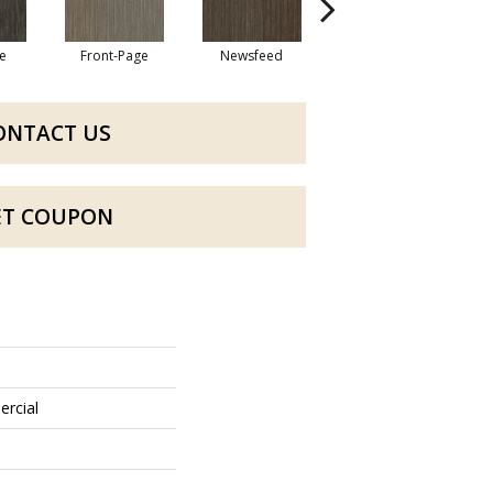
e
Front-Page
Newsfeed
Press Box
ONTACT US
ET COUPON
ercial