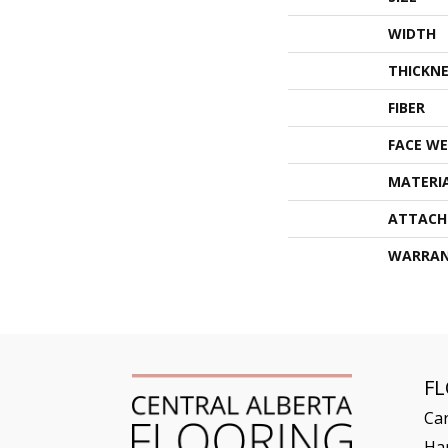
WIDTH
THICKNE
FIBER
FACE WE
MATERI
ATTACH
WARRA
F
Ca
Ha