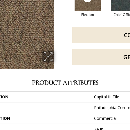
Election
Chief Offi
C
G
PRODUCT ATTRIBUTES
TION
Capital III Tile
Philadelphia Comm
ATION
Commercial
24 In