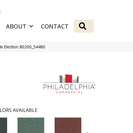
2
SEARCH
ABOUT
CONTACT
Tile Election 80200_54480
LORS AVAILABLE