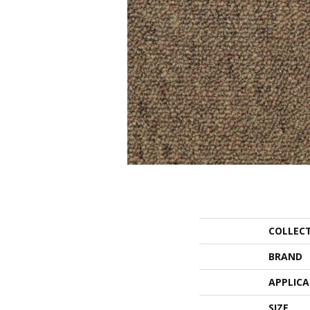
COLLEC
BRAND
APPLIC
SIZE