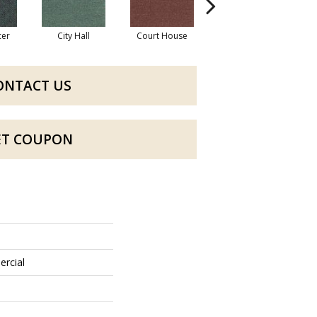
cer
City Hall
Court House
Declaration
D
ONTACT US
ET COUPON
ercial