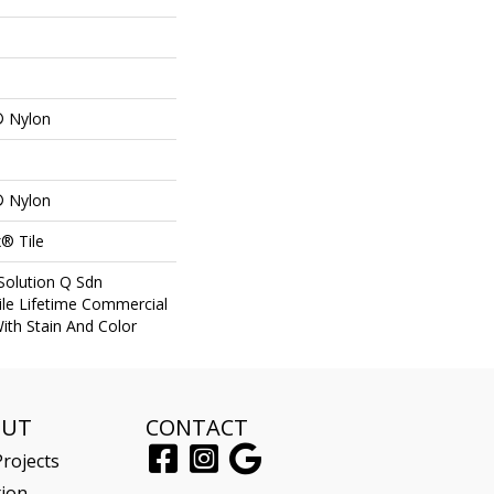
® Nylon
® Nylon
® Tile
Solution Q Sdn
ile Lifetime Commercial
ith Stain And Color
OUT
CONTACT
rojects
tion