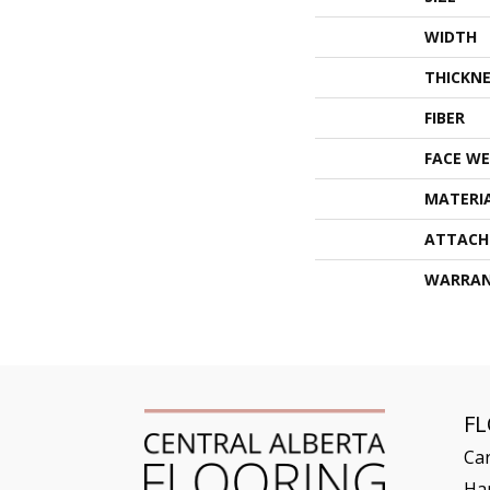
WIDTH
THICKNE
FIBER
FACE WE
MATERI
ATTACH
WARRA
F
Ca
Ha