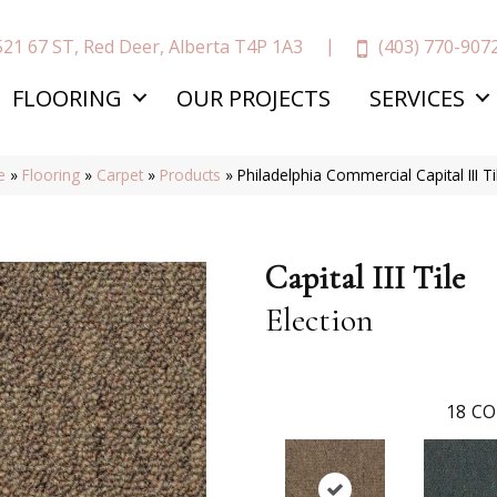
(403) 770-907
521 67 ST, Red Deer, Alberta T4P 1A3
FLOORING
OUR PROJECTS
SERVICES
e
»
Flooring
»
Carpet
»
Products
»
Philadelphia Commercial Capital III 
Capital III Tile
Election
18
CO