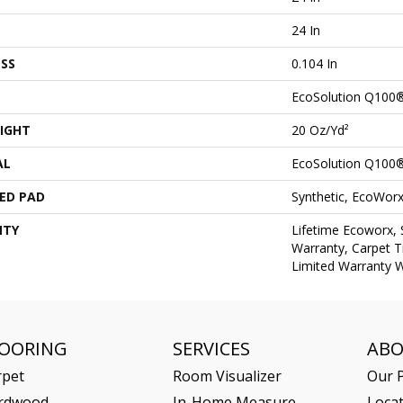
24 In
SS
0.104 In
EcoSolution Q100
IGHT
20 Oz/yd²
AL
EcoSolution Q100
ED PAD
Synthetic, EcoWorx
NTY
Lifetime Ecoworx, 
Warranty, Carpet T
Limited Warranty W
LOORING
SERVICES
AB
rpet
Room Visualizer
Our P
rdwood
In-Home Measure
Loca