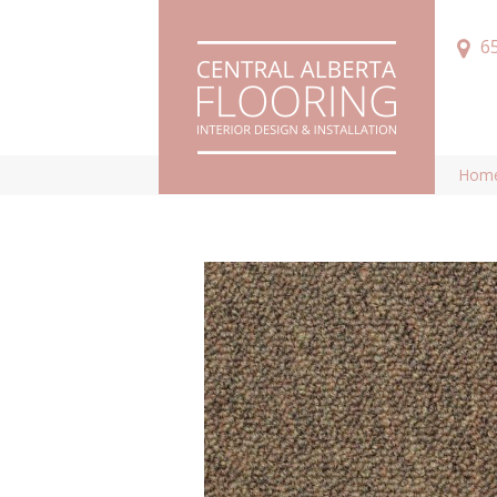
6
Hom