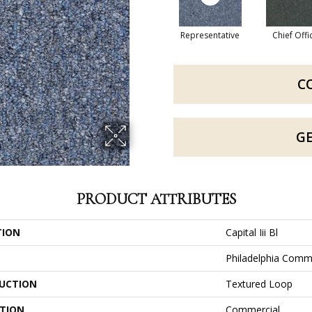
Representative
Chief Offi
C
G
PRODUCT ATTRIBUTES
TION
Capital Iii Bl
Philadelphia Comm
UCTION
Textured Loop
ATION
Commercial