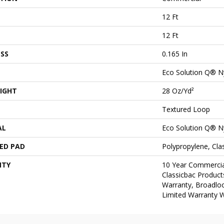
12 Ft
12 Ft
SS
0.165 In
Eco Solution Q® N
IGHT
28 Oz/yd²
Textured Loop
AL
Eco Solution Q® N
ED PAD
Polypropylene, Cl
NTY
10 Year Commercia
Classicbac Product
Warranty, Broadlo
Limited Warranty W