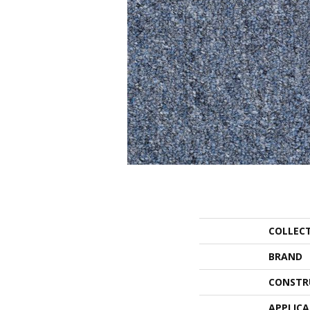
COLLEC
BRAND
CONSTR
APPLIC