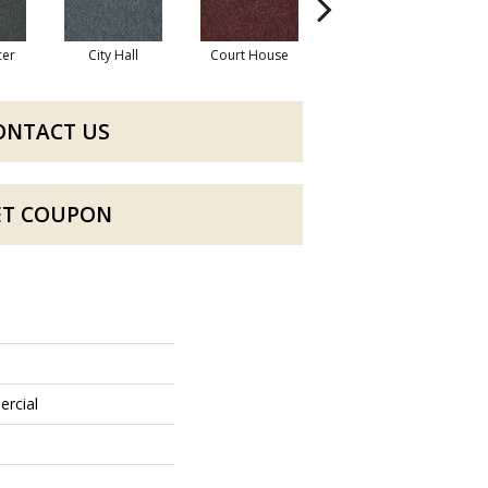
cer
City Hall
Court House
Declaration
D
ONTACT US
ET COUPON
ercial