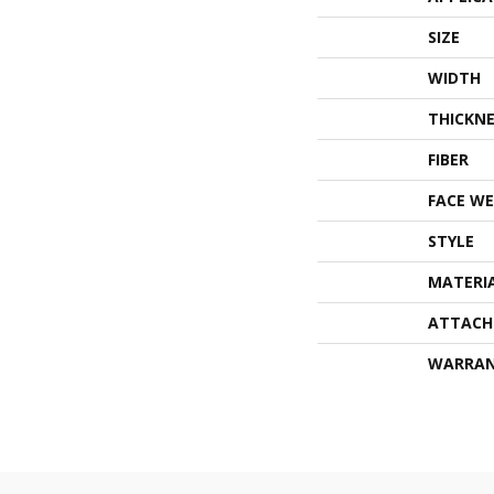
SIZE
WIDTH
THICKNE
FIBER
FACE WE
STYLE
MATERI
ATTACH
WARRA