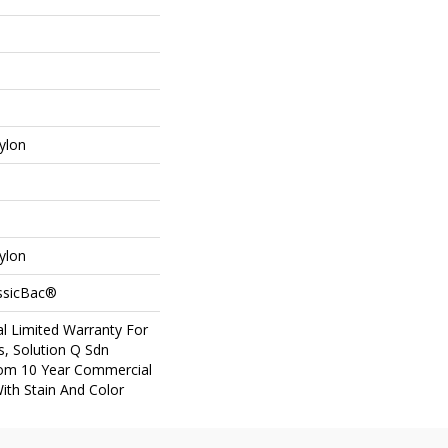
ylon
ylon
assicBac®
l Limited Warranty For
s, Solution Q Sdn
om 10 Year Commercial
ith Stain And Color