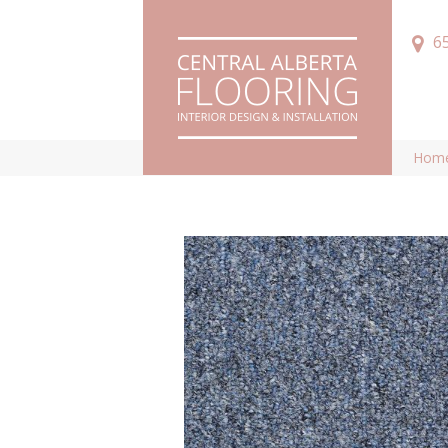
6
Hom