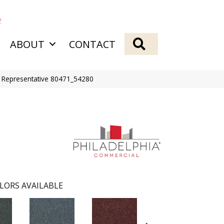
2
SEARCH
ABOUT
CONTACT
Bl Representative 80471_54280
LORS AVAILABLE