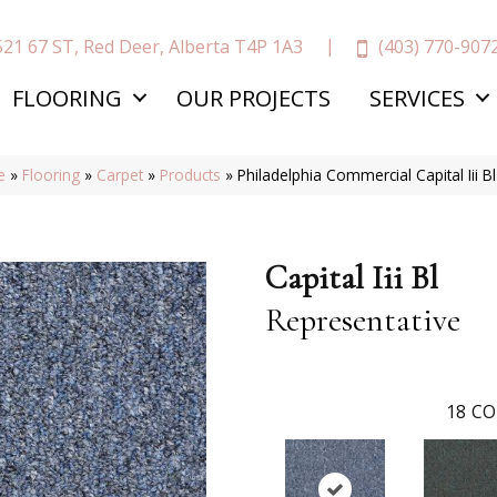
(403) 770-907
521 67 ST, Red Deer, Alberta T4P 1A3
FLOORING
OUR PROJECTS
SERVICES
e
»
Flooring
»
Carpet
»
Products
»
Philadelphia Commercial Capital Iii 
Capital Iii Bl
Representative
18
CO