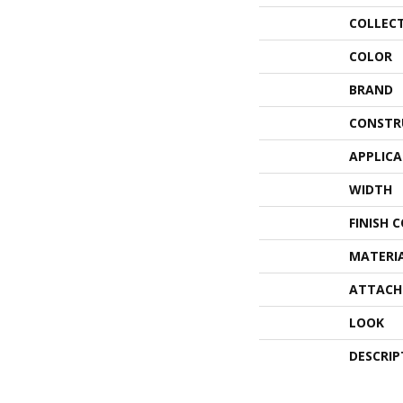
COLLEC
COLOR
BRAND
CONSTR
APPLIC
WIDTH
FINISH 
MATERI
ATTACH
LOOK
DESCRIP