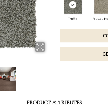
Truffle
Frosted H
C
G
PRODUCT ATTRIBUTES