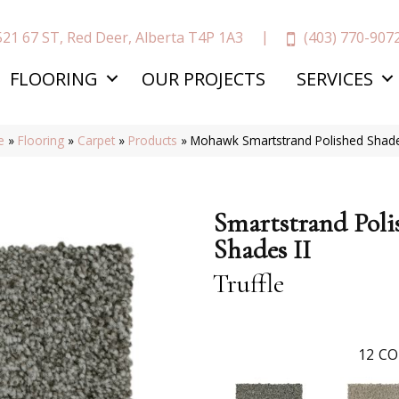
(403) 770-907
521 67 ST, Red Deer, Alberta T4P 1A3
FLOORING
OUR PROJECTS
SERVICES
e
»
Flooring
»
Carpet
»
Products
»
Mohawk Smartstrand Polished Shades
Smartstrand Poli
Shades II
Truffle
12
CO