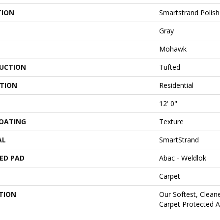
TION
Smartstrand Polish
Gray
Mohawk
UCTION
Tufted
ATION
Residential
12' 0"
COATING
Texture
AL
SmartStrand
ED PAD
Abac - Weldlok
Carpet
TION
Our Softest, Clean
Carpet Protected A