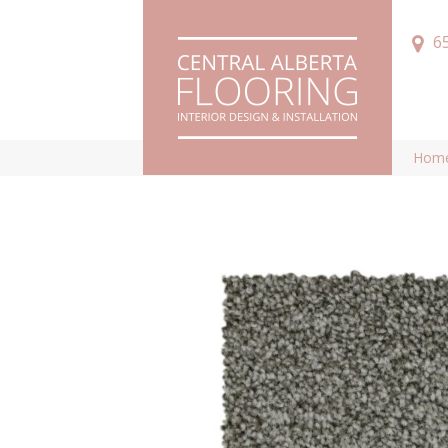
6
Hom