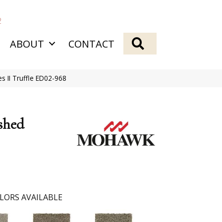
2
SEARCH
ABOUT
CONTACT
 II Truffle ED02-968
shed
LORS AVAILABLE