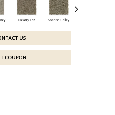
oney
Hickory Tan
Spanish Galley
Cypress
ONTACT US
ET COUPON