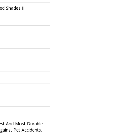
ed Shades II
est And Most Durable
gainst Pet Accidents.