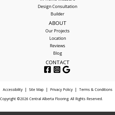
Design Consultation
Builder
ABOUT
Our Projects
Location
Reviews
Blog
CONTACT
Accessibility
Site Map
Privacy Policy
Terms & Conditions
Copyright ©2026 Central Alberta Flooring. All Rights Reserved.