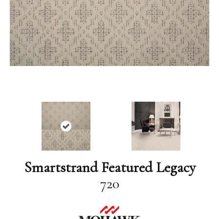
Smartstrand Featured Legacy
720