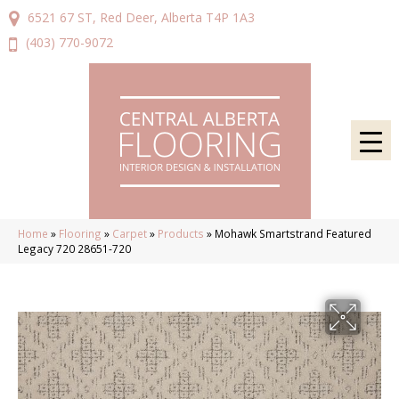
6521 67 ST, Red Deer, Alberta T4P 1A3
(403) 770-9072
Home
»
Flooring
»
Carpet
»
Products
»
Mohawk Smartstrand Featured
Legacy 720 28651-720