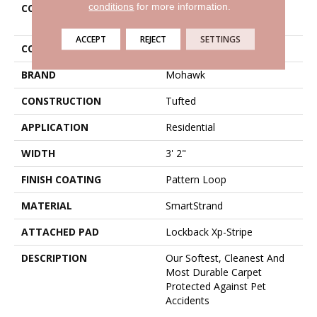
conditions
for more information.
COLLECTION
Smartstrand Featured
Legacy
ACCEPT
REJECT
SETTINGS
COLOR
Beige
BRAND
Mohawk
CONSTRUCTION
Tufted
APPLICATION
Residential
WIDTH
3' 2"
FINISH COATING
Pattern Loop
MATERIAL
SmartStrand
ATTACHED PAD
Lockback Xp-Stripe
DESCRIPTION
Our Softest, Cleanest And
Most Durable Carpet
Protected Against Pet
Accidents