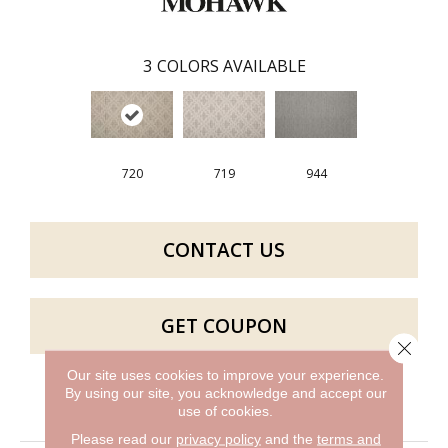
3
COLORS AVAILABLE
720
719
944
CONTACT US
GET COUPON
Close 
Our site uses cookies to improve your experience.
By using our site, you acknowledge and accept our
PRODUCT ATTRIBUTES
use of cookies.
Please read our
privacy policy
and the
terms and