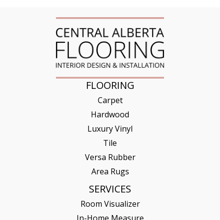
FLOORING
Carpet
Hardwood
Luxury Vinyl
Tile
Versa Rubber
Area Rugs
SERVICES
Room Visualizer
In-Home Measure