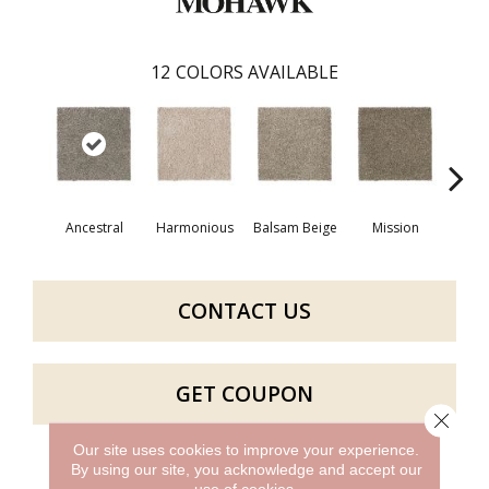
12
COLORS AVAILABLE
Ancestral
Harmonious
Balsam Beige
Mission
Hear
CONTACT US
GET COUPON
Close 
Our site uses cookies to improve your experience.
By using our site, you acknowledge and accept our
PRODUCT ATTRIBUTES
use of cookies.