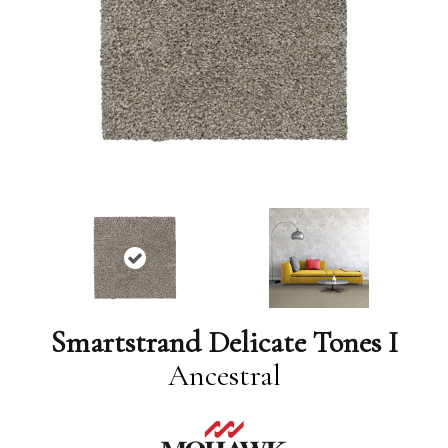
Smartstrand Delicate Tones I
Ancestral