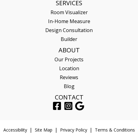
SERVICES
Room Visualizer
In-Home Measure
Design Consultation
Builder
ABOUT
Our Projects
Location
Reviews
Blog
CONTACT
Accessibility
Site Map
Privacy Policy
Terms & Conditions