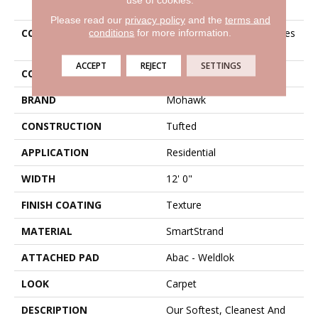
Please read our
privacy policy
and the
terms and
conditions
for more information.
COLLECTION
Smartstrand Delicate Tones
I
ACCEPT
REJECT
SETTINGS
COLOR
Brown
BRAND
Mohawk
CONSTRUCTION
Tufted
APPLICATION
Residential
WIDTH
12' 0"
FINISH COATING
Texture
MATERIAL
SmartStrand
ATTACHED PAD
Abac - Weldlok
LOOK
Carpet
DESCRIPTION
Our Softest, Cleanest And