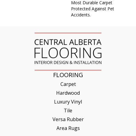
Most Durable Carpet
Protected Against Pet
Accidents.
FLOORING
Carpet
Hardwood
Luxury Vinyl
Tile
Versa Rubber
Area Rugs