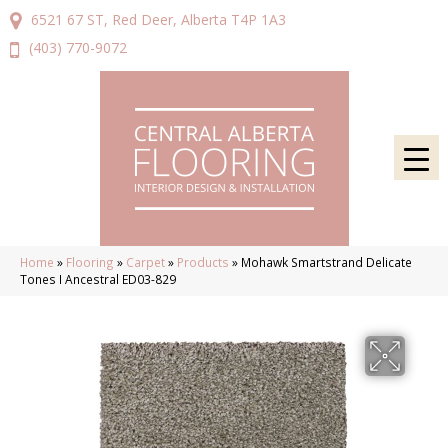
6521 67 ST, Red Deer, Alberta T4P 1A3
(403) 770-9072
Home
»
Flooring
»
Carpet
»
Products
»
Mohawk Smartstrand Delicate
Tones I Ancestral ED03-829