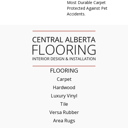
Most Durable Carpet
Protected Against Pet
Accidents.
FLOORING
Carpet
Hardwood
Luxury Vinyl
Tile
Versa Rubber
Area Rugs