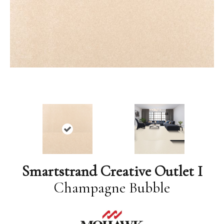
Smartstrand Creative Outlet I
Champagne Bubble