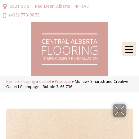
6521 67 ST, Red Deer, Alberta T4P 1A3
(403) 770-9072
Home
»
Flooring
»
Carpet
»
Products
»
Mohawk Smartstrand Creative
Outlet I Champagne Bubble 3L65-736