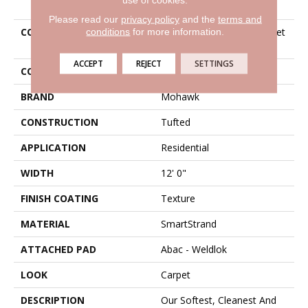
Please read our
privacy policy
and the
terms and
conditions
for more information.
COLLECTION
Smartstrand Creative Outlet
I
ACCEPT
REJECT
SETTINGS
COLOR
Beige
BRAND
Mohawk
CONSTRUCTION
Tufted
APPLICATION
Residential
WIDTH
12' 0"
FINISH COATING
Texture
MATERIAL
SmartStrand
ATTACHED PAD
Abac - Weldlok
LOOK
Carpet
DESCRIPTION
Our Softest, Cleanest And