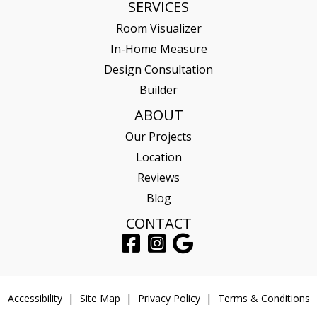
SERVICES
Room Visualizer
In-Home Measure
Design Consultation
Builder
ABOUT
Our Projects
Location
Reviews
Blog
CONTACT
Accessibility
Site Map
Privacy Policy
Terms & Conditions