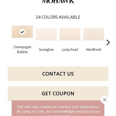
24
COLORS AVAILABLE
Champagne
Snowglow
Lucky Pearl
Windfresh
Som
Bubble
CONTACT US
GET COUPON
Close 
Our site uses cookies to improve your experience.
By using our site, you acknowledge and accept our
PRODUCT ATTRIBUTES
use of cookies.