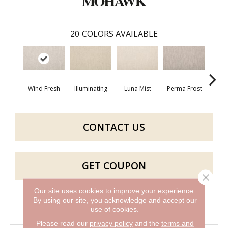
20
COLORS AVAILABLE
Wind Fresh
Illuminating
Luna Mist
Perma Frost
Po
CONTACT US
GET COUPON
Close 
Our site uses cookies to improve your experience.
By using our site, you acknowledge and accept our
PRODUCT ATTRIBUTES
use of cookies.
Please read our
privacy policy
and the
terms and