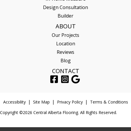
Design Consultation
Builder
ABOUT
Our Projects
Location
Reviews
Blog
CONTACT
Accessibility
Site Map
Privacy Policy
Terms & Conditions
Copyright ©2026 Central Alberta Flooring. All Rights Reserved.