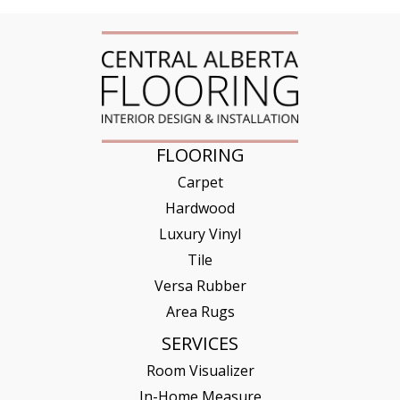
FLOORING
Carpet
Hardwood
Luxury Vinyl
Tile
Versa Rubber
Area Rugs
SERVICES
Room Visualizer
In-Home Measure