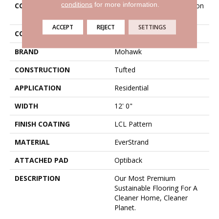
conditions
for more information.
COLLECTION
Everstrand Sheer Innovation
II
ACCEPT
REJECT
SETTINGS
COLOR
Gray
BRAND
Mohawk
CONSTRUCTION
Tufted
APPLICATION
Residential
WIDTH
12' 0"
FINISH COATING
LCL Pattern
MATERIAL
EverStrand
ATTACHED PAD
Optiback
DESCRIPTION
Our Most Premium
Sustainable Flooring For A
Cleaner Home, Cleaner
Planet.