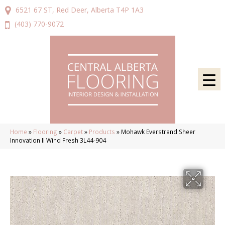
6521 67 ST, Red Deer, Alberta T4P 1A3
(403) 770-9072
Home
»
Flooring
»
Carpet
»
Products
»
Mohawk Everstrand Sheer
Innovation II Wind Fresh 3L44-904