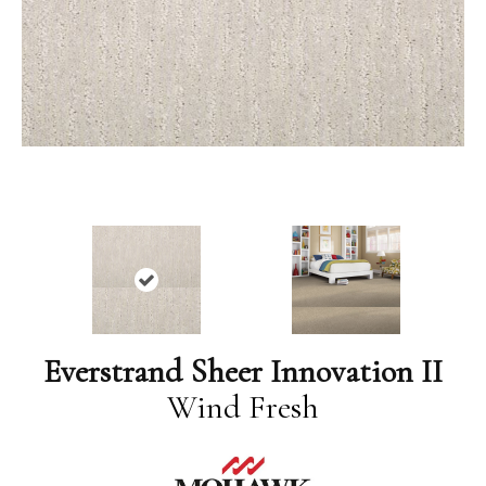
Everstrand Sheer Innovation II
Wind Fresh