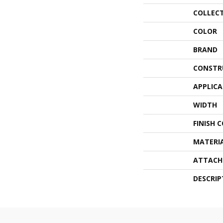
COLLEC
COLOR
BRAND
CONSTR
APPLIC
WIDTH
FINISH 
MATERI
ATTACH
DESCRIP