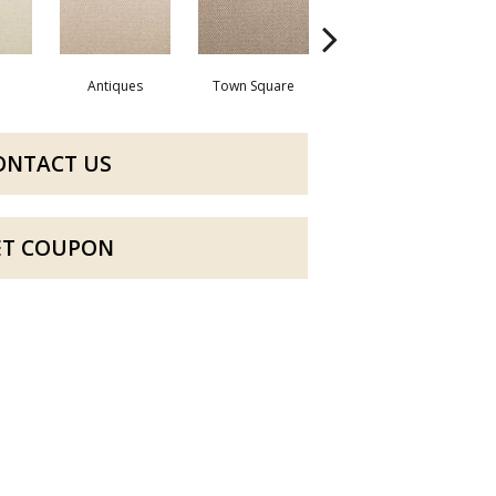
Antiques
Town Square
Well Known
ONTACT US
ET COUPON