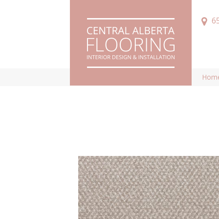
6
Hom