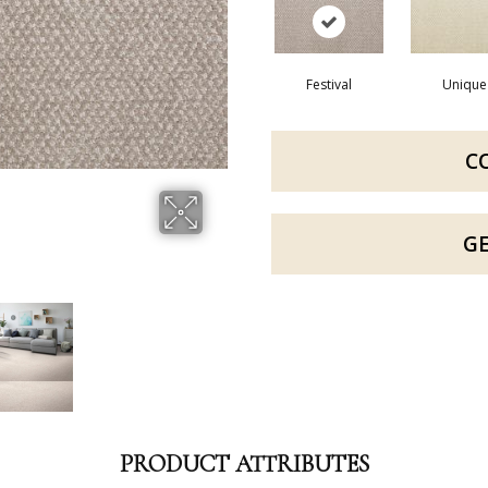
Festival
Unique
C
G
PRODUCT ATTRIBUTES