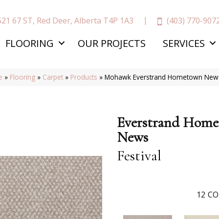
(403) 770-907
521 67 ST, Red Deer, Alberta T4P 1A3
FLOORING
OUR PROJECTS
SERVICES
e
»
Flooring
»
Carpet
»
Products
»
Mohawk Everstrand Hometown News 
Everstrand Hom
News
Festival
12
CO