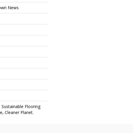
town News
Sustainable Flooring
, Cleaner Planet.