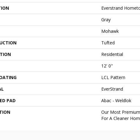
TION
Everstrand Home
Gray
Mohawk
UCTION
Tufted
ATION
Residential
12' 0"
COATING
LCL Pattern
AL
EverStrand
ED PAD
Abac - Weldlok
TION
Our Most Premium 
For A Cleaner Home