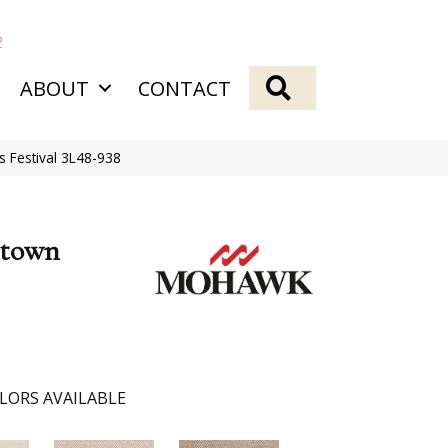
2
SEARCH
ABOUT
CONTACT
Festival 3L48-938
etown
LORS AVAILABLE