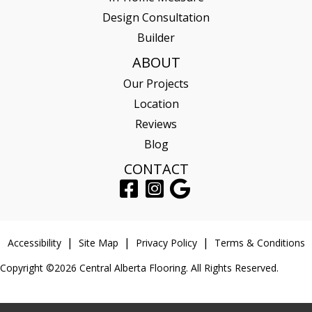
Design Consultation
Builder
ABOUT
Our Projects
Location
Reviews
Blog
CONTACT
Accessibility
Site Map
Privacy Policy
Terms & Conditions
Copyright ©2026 Central Alberta Flooring. All Rights Reserved.