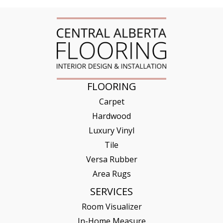
FLOORING
Carpet
Hardwood
Luxury Vinyl
Tile
Versa Rubber
Area Rugs
SERVICES
Room Visualizer
In-Home Measure