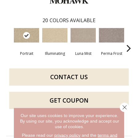
20
COLORS AVAILABLE
Portrait
Illuminating
Luna Mist
Perma Frost
Cele
CONTACT US
GET COUPON
Close 
Our site uses cookies to improve your experience.
By using our site, you acknowledge and accept our
PRODUCT ATTRIBUTES
use of cookies.
Please read our
privacy policy
and the
terms and