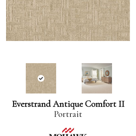
Everstrand Antique Comfort II
Portrait