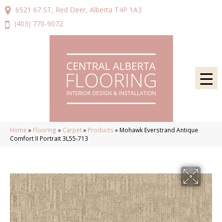
6521 67 ST, Red Deer, Alberta T4P 1A3
(403) 770-9072
Home
»
Flooring
»
Carpet
»
Products
»
Mohawk Everstrand Antique
Comfort II Portrait 3L55-713