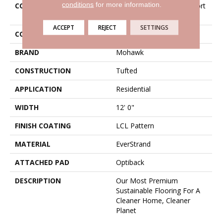
conditions
for more information.
COLLECTION
Everstrand Antique Comfort
II
ACCEPT
REJECT
SETTINGS
COLOR
Beige
BRAND
Mohawk
CONSTRUCTION
Tufted
APPLICATION
Residential
WIDTH
12' 0"
FINISH COATING
LCL Pattern
MATERIAL
EverStrand
ATTACHED PAD
Optiback
DESCRIPTION
Our Most Premium
Sustainable Flooring For A
Cleaner Home, Cleaner
Planet