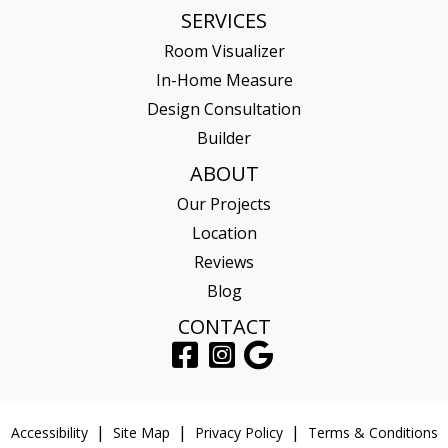
SERVICES
Room Visualizer
In-Home Measure
Design Consultation
Builder
ABOUT
Our Projects
Location
Reviews
Blog
CONTACT
Accessibility
Site Map
Privacy Policy
Terms & Conditions