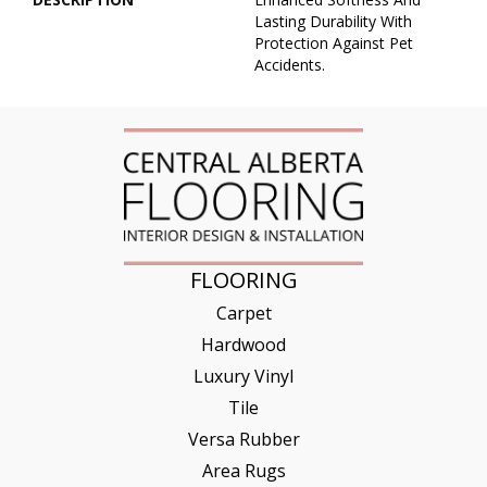
Lasting Durability With
Protection Against Pet
Accidents.
FLOORING
Carpet
Hardwood
Luxury Vinyl
Tile
Versa Rubber
Area Rugs