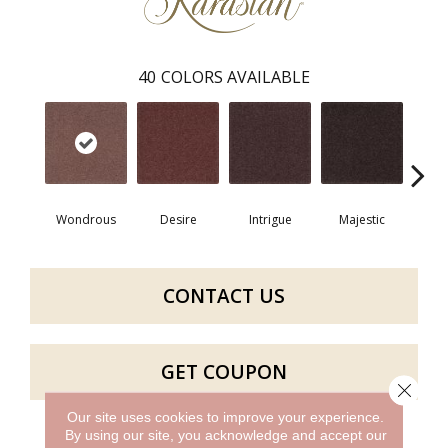
40
COLORS AVAILABLE
Wondrous
Desire
Intrigue
Majestic
Fan
CONTACT US
GET COUPON
Close 
Our site uses cookies to improve your experience.
By using our site, you acknowledge and accept our