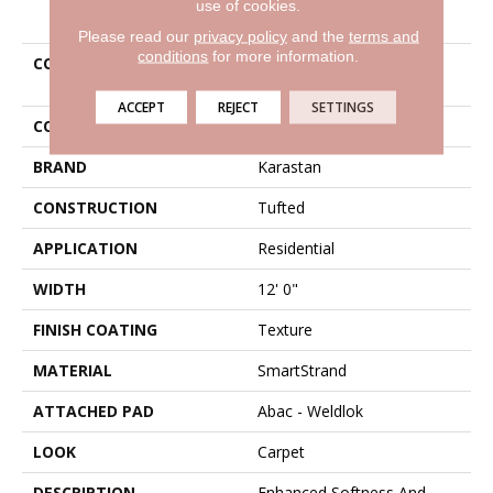
use of cookies.
PRODUCT ATTRIBUTES
Please read our
privacy policy
and the
terms and
conditions
for more information.
COLLECTION
Smartstrand Tempting
Appeal
ACCEPT
REJECT
SETTINGS
COLOR
Red
BRAND
Karastan
CONSTRUCTION
Tufted
APPLICATION
Residential
WIDTH
12' 0"
FINISH COATING
Texture
MATERIAL
SmartStrand
ATTACHED PAD
Abac - Weldlok
LOOK
Carpet
DESCRIPTION
Enhanced Softness And