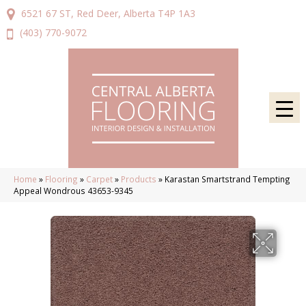
6521 67 ST, Red Deer, Alberta T4P 1A3
(403) 770-9072
Home
»
Flooring
»
Carpet
»
Products
»
Karastan Smartstrand Tempting
Appeal Wondrous 43653-9345