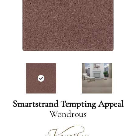
Smartstrand Tempting Appeal
Wondrous