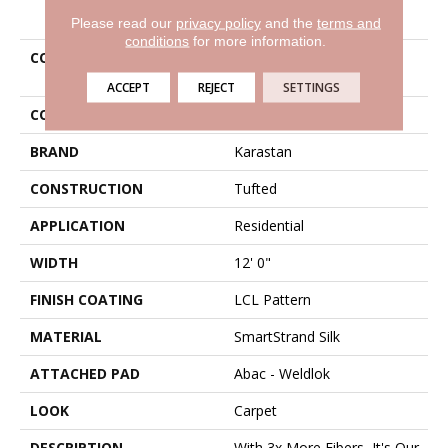
PRODUCT ATTRIBUTES
Please read our
privacy policy
and the
terms and
conditions
for more information.
COLLECTION
Smartstrand Silk Untamed
Chic
ACCEPT
REJECT
SETTINGS
COLOR
Brown
BRAND
Karastan
CONSTRUCTION
Tufted
APPLICATION
Residential
WIDTH
12' 0"
FINISH COATING
LCL Pattern
MATERIAL
SmartStrand Silk
ATTACHED PAD
Abac - Weldlok
LOOK
Carpet
DESCRIPTION
With 3x More Fibers, It's Our