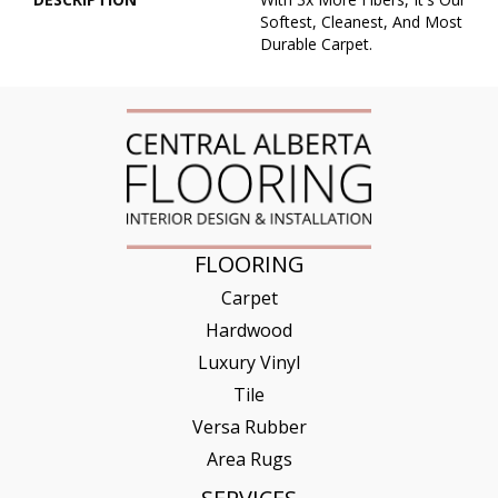
Softest, Cleanest, And Most
Durable Carpet.
FLOORING
Carpet
Hardwood
Luxury Vinyl
Tile
Versa Rubber
Area Rugs