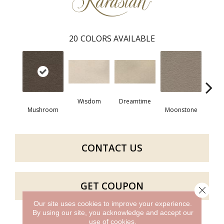
20
COLORS AVAILABLE
Wisdom
Dreamtime
Mushroom
Moonstone
Mano
CONTACT US
GET COUPON
Close 
Our site uses cookies to improve your experience.
By using our site, you acknowledge and accept our
use of cookies.