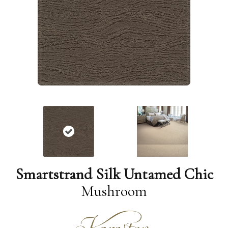
Smartstrand Silk Untamed Chic
Mushroom