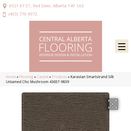
6521 67 ST, Red Deer, Alberta T4P 1A3
(403) 770-9072
Home
»
Flooring
»
Carpet
»
Products
»
Karastan Smartstrand Silk
Untamed Chic Mushroom 43657-9839