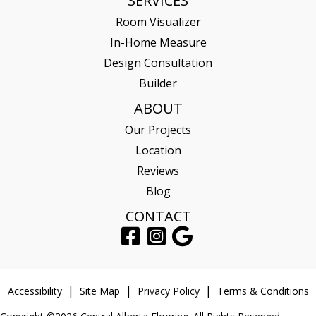
SERVICES
Room Visualizer
In-Home Measure
Design Consultation
Builder
ABOUT
Our Projects
Location
Reviews
Blog
CONTACT
Accessibility
Site Map
Privacy Policy
Terms & Conditions