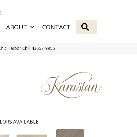
2
SEARCH
ABOUT
CONTACT
hic Harbor Chill 43657-9955
LORS AVAILABLE