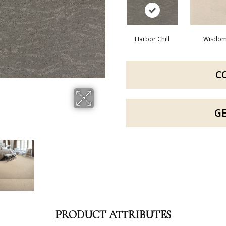
Harbor Chill
Wisdo
C
G
PRODUCT ATTRIBUTES