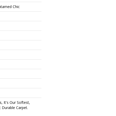
Untamed Chic
, It's Our Softest,
 Durable Carpet.