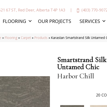
(403) 770-907
521 67 ST, Red Deer, Alberta T4P 1A3
FLOORING
OUR PROJECTS
SERVICES
e
»
Flooring
»
Carpet
»
Products
»
Karastan Smartstrand Silk Untamed C
Smartstrand Silk
Untamed Chic
Harbor Chill
20
CO