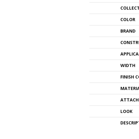
COLLEC
COLOR
BRAND
CONSTR
APPLIC
WIDTH
FINISH 
MATERI
ATTACH
LOOK
DESCRIP