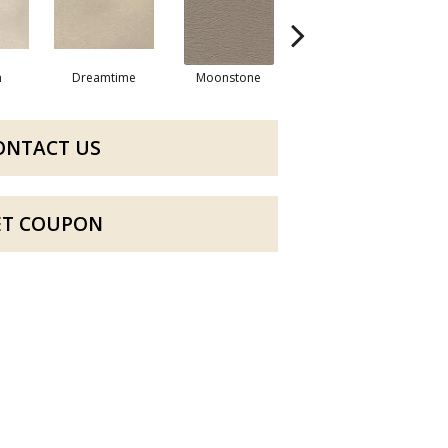
m
Dreamtime
Moonstone
Manor Sand
ONTACT US
ET COUPON