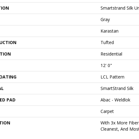
TION
Smartstrand Silk 
Gray
Karastan
UCTION
Tufted
ATION
Residential
12' 0"
COATING
LCL Pattern
AL
SmartStrand Silk
ED PAD
Abac - Weldlok
Carpet
TION
With 3x More Fibers
Cleanest, And Most