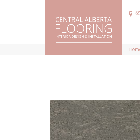
6
Hom