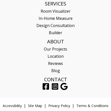
SERVICES
Room Visualizer
In-Home Measure
Design Consultation
Builder
ABOUT
Our Projects
Location
Reviews
Blog
CONTACT
Accessibility
Site Map
Privacy Policy
Terms & Conditions