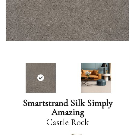
Smartstrand Silk Simply
Amazing
Castle Rock