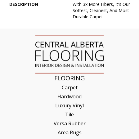
DESCRIPTION
With 3x More Fibers, It's Our
Softest, Cleanest, And Most
Durable Carpet.
FLOORING
Carpet
Hardwood
Luxury Vinyl
Tile
Versa Rubber
Area Rugs