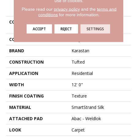
use of cookies.
PRODUCT ATTRIBUTES
Please read our
privacy policy
and the
terms and
conditions
for more information.
COLLECTION
Smartstrand Silk Simply
Amazing
ACCEPT
REJECT
SETTINGS
COLOR
Beige
BRAND
Karastan
CONSTRUCTION
Tufted
APPLICATION
Residential
WIDTH
12' 0"
FINISH COATING
Texture
MATERIAL
SmartStrand Silk
ATTACHED PAD
Abac - Weldlok
LOOK
Carpet