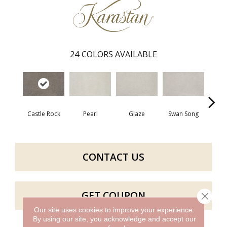
24
COLORS AVAILABLE
Castle Rock
Pearl
Glaze
Swan Song
Illu
CONTACT US
GET COUPON
Close 
Our site uses cookies to improve your experience.
By using our site, you acknowledge and accept our