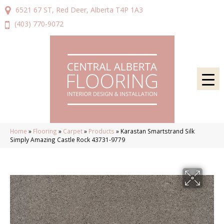
6521 67 ST, Red Deer, Alberta T4P 1A3
(403) 770-9072
Home
»
Flooring
»
Carpet
»
Products
»
Karastan Smartstrand Silk
Simply Amazing Castle Rock 43731-9779