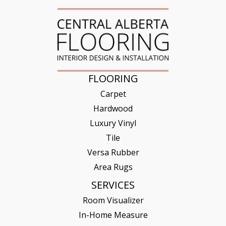
FLOORING
Carpet
Hardwood
Luxury Vinyl
Tile
Versa Rubber
Area Rugs
SERVICES
Room Visualizer
In-Home Measure