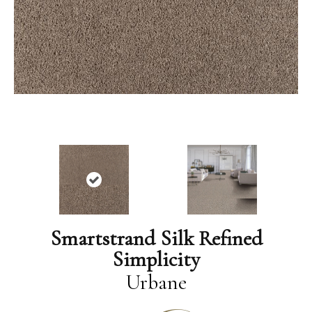
Smartstrand Silk Refined
Simplicity
Urbane