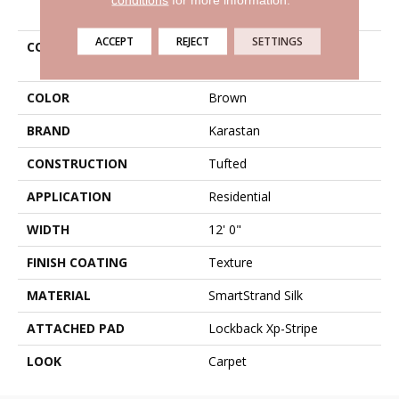
PRODUCT ATTRIBUTES
ACCEPT
REJECT
SETTINGS
COLLECTION
Smartstrand Silk Refined
Simplicity
COLOR
Brown
BRAND
Karastan
CONSTRUCTION
Tufted
APPLICATION
Residential
WIDTH
12' 0"
FINISH COATING
Texture
MATERIAL
SmartStrand Silk
ATTACHED PAD
Lockback Xp-Stripe
LOOK
Carpet