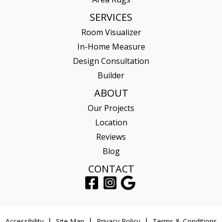
SERVICES
Room Visualizer
In-Home Measure
Design Consultation
Builder
ABOUT
Our Projects
Location
Reviews
Blog
CONTACT
Accessibility
Site Map
Privacy Policy
Terms & Conditions