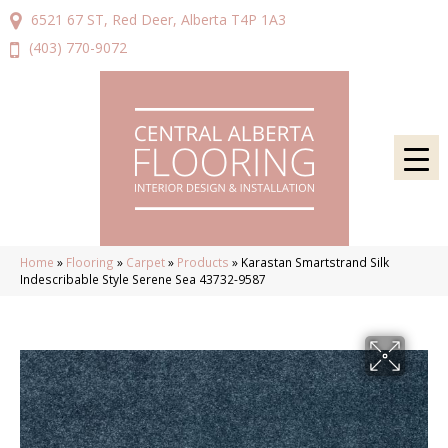
6521 67 ST, Red Deer, Alberta T4P 1A3
(403) 770-9072
Home
»
Flooring
»
Carpet
»
Products
»
Karastan Smartstrand Silk
Indescribable Style Serene Sea 43732-9587