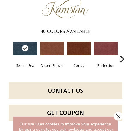
40
COLORS AVAILABLE
Serene Sea
Desert Flower
Cortez
Perfection
R
CONTACT US
GET COUPON
Close 
Our site uses cookies to improve your experience.
By using our site, you acknowledge and accept our