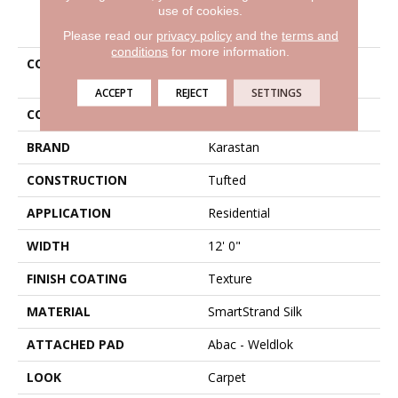
use of cookies.
PRODUCT ATTRIBUTES
Please read our
privacy policy
and the
terms and
conditions
for more information.
COLLECTION
Smartstrand Silk
Indescribable Style
ACCEPT
REJECT
SETTINGS
COLOR
Blue
BRAND
Karastan
CONSTRUCTION
Tufted
APPLICATION
Residential
WIDTH
12' 0"
FINISH COATING
Texture
MATERIAL
SmartStrand Silk
ATTACHED PAD
Abac - Weldlok
LOOK
Carpet