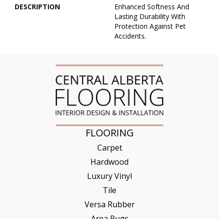
DESCRIPTION
Enhanced Softness And
Lasting Durability With
Protection Against Pet
Accidents.
FLOORING
Carpet
Hardwood
Luxury Vinyl
Tile
Versa Rubber
Area Rugs