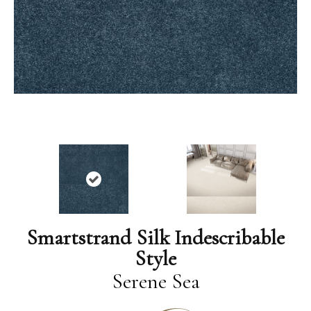
Smartstrand Silk Indescribable
Style
Serene Sea