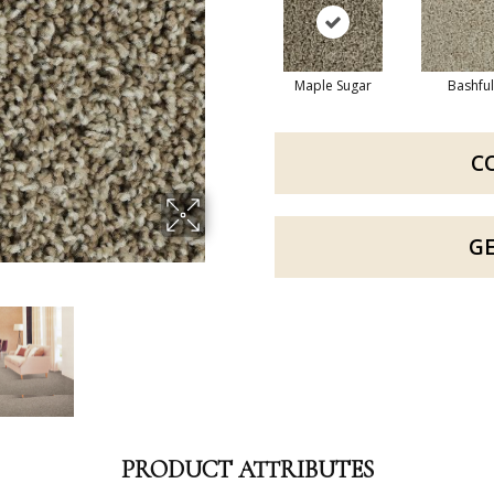
Maple Sugar
Bashful
C
G
PRODUCT ATTRIBUTES