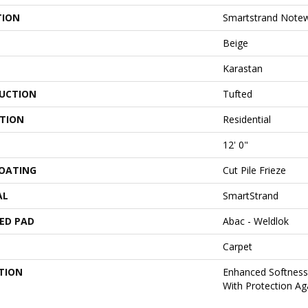
TION
Smartstrand Notew
Beige
Karastan
UCTION
Tufted
ATION
Residential
12' 0"
COATING
Cut Pile Frieze
AL
SmartStrand
ED PAD
Abac - Weldlok
Carpet
TION
Enhanced Softness 
With Protection Aga