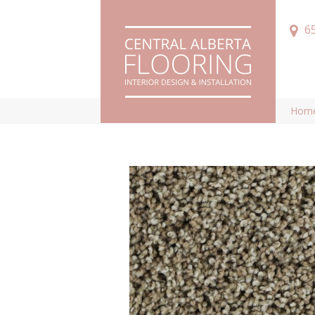
6
Hom