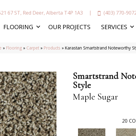
(403) 770-907
521 67 ST, Red Deer, Alberta T4P 1A3
FLOORING
OUR PROJECTS
SERVICES
e
»
Flooring
»
Carpet
»
Products
»
Karastan Smartstrand Noteworthy S
Smartstrand Not
Style
Maple Sugar
20
CO