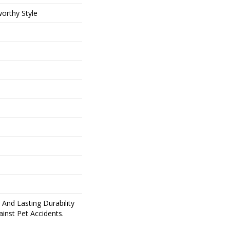
orthy Style
And Lasting Durability
inst Pet Accidents.