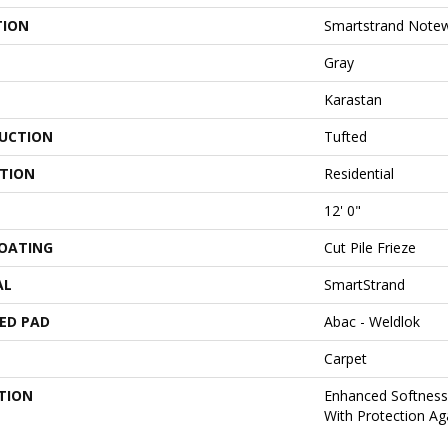
TION
Smartstrand Notew
Gray
Karastan
UCTION
Tufted
ATION
Residential
12' 0"
COATING
Cut Pile Frieze
AL
SmartStrand
ED PAD
Abac - Weldlok
Carpet
TION
Enhanced Softness 
With Protection Aga