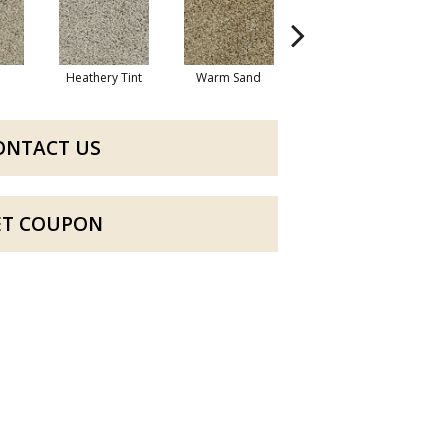
Heathery Tint
Warm Sand
Maple Sugar
C
ONTACT US
ET COUPON