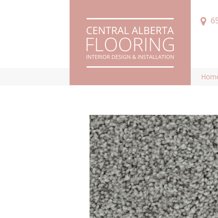
6
Hom