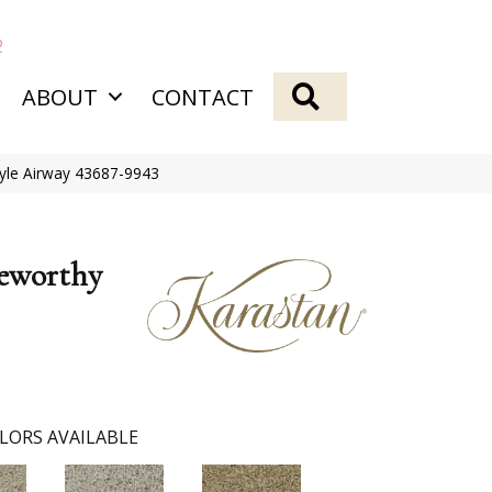
2
SEARCH
ABOUT
CONTACT
tyle Airway 43687-9943
eworthy
LORS AVAILABLE