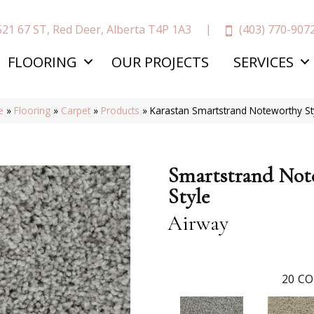
(403) 770-907
521 67 ST, Red Deer, Alberta T4P 1A3
FLOORING
OUR PROJECTS
SERVICES
e
»
Flooring
»
Carpet
»
Products
»
Karastan Smartstrand Noteworthy S
Smartstrand Not
Style
Airway
20
CO