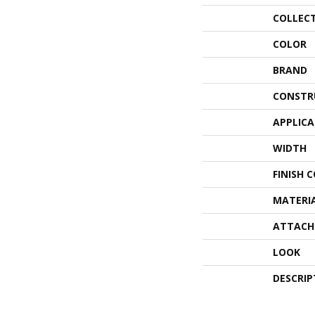
COLLEC
COLOR
BRAND
CONSTR
APPLIC
WIDTH
FINISH 
MATERI
ATTACH
LOOK
DESCRIP