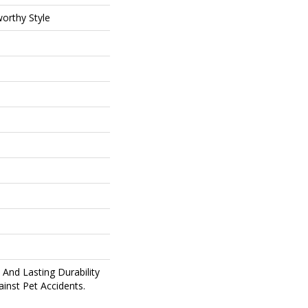
orthy Style
And Lasting Durability
inst Pet Accidents.