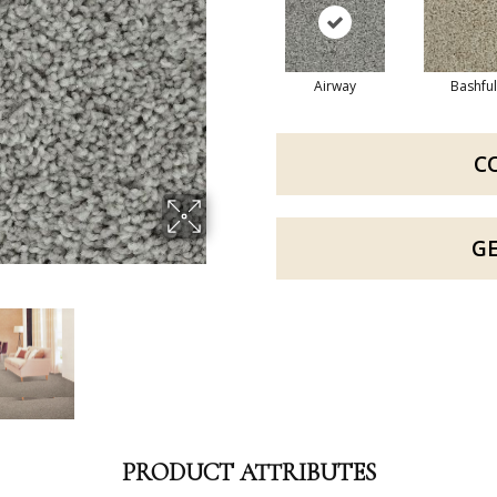
Airway
Bashful
C
G
PRODUCT ATTRIBUTES