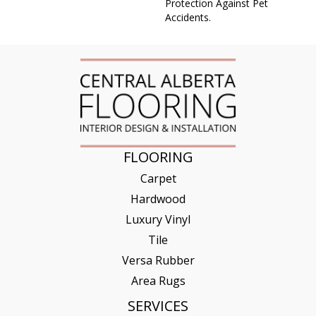
Protection Against Pet
Accidents.
FLOORING
Carpet
Hardwood
Luxury Vinyl
Tile
Versa Rubber
Area Rugs
SERVICES