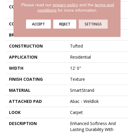
Please read our
privacy policy
and the
terms and
COLLECTION
Smartstrand Luxurious
conditions
for more information.
Vision
COLOR
Gray
ACCEPT
REJECT
SETTINGS
BRAND
Karastan
CONSTRUCTION
Tufted
APPLICATION
Residential
WIDTH
12' 0"
FINISH COATING
Texture
MATERIAL
SmartStrand
ATTACHED PAD
Abac - Weldlok
LOOK
Carpet
DESCRIPTION
Enhanced Softness And
Lasting Durability With