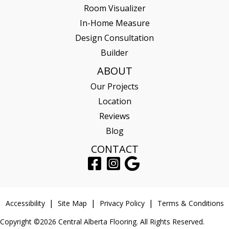
Room Visualizer
In-Home Measure
Design Consultation
Builder
ABOUT
Our Projects
Location
Reviews
Blog
CONTACT
Accessibility
Site Map
Privacy Policy
Terms & Conditions
Copyright ©2026 Central Alberta Flooring. All Rights Reserved.