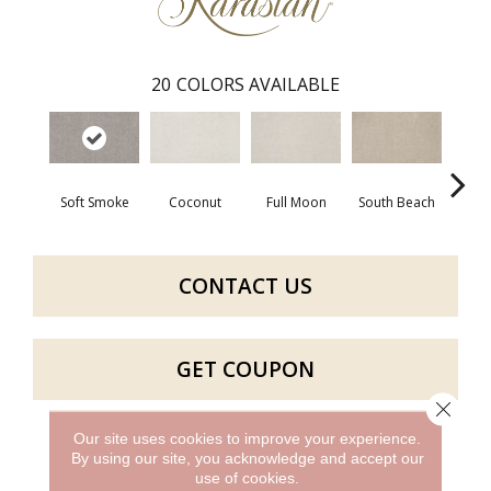
20
COLORS AVAILABLE
Soft Smoke
Coconut
Full Moon
South Beach
Luck
CONTACT US
GET COUPON
Close 
Our site uses cookies to improve your experience.
By using our site, you acknowledge and accept our
PRODUCT ATTRIBUTES
use of cookies.