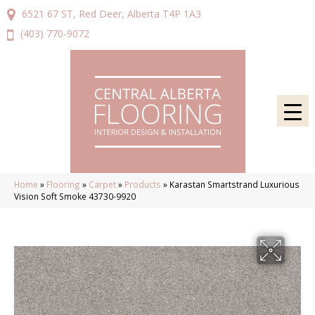
6521 67 ST, Red Deer, Alberta T4P 1A3
(403) 770-9072
Home
»
Flooring
»
Carpet
»
Products
»
Karastan Smartstrand Luxurious
Vision Soft Smoke 43730-9920