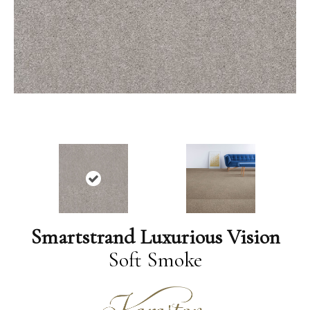
Smartstrand Luxurious Vision
Soft Smoke