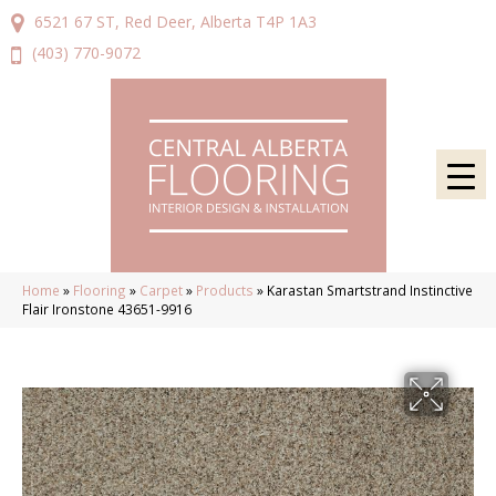
6521 67 ST, Red Deer, Alberta T4P 1A3
(403) 770-9072
Home
»
Flooring
»
Carpet
»
Products
»
Karastan Smartstrand Instinctive
Flair Ironstone 43651-9916