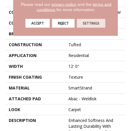
Please read our
privacy policy
and the
terms and
conditions
for more information.
COLLECTION
Smartstrand Instinctive Flair
COLOR
Gray
ACCEPT
REJECT
SETTINGS
BRAND
Karastan
CONSTRUCTION
Tufted
APPLICATION
Residential
WIDTH
12' 0"
FINISH COATING
Texture
MATERIAL
SmartStrand
ATTACHED PAD
Abac - Weldlok
LOOK
Carpet
DESCRIPTION
Enhanced Softness And
Lasting Durability With