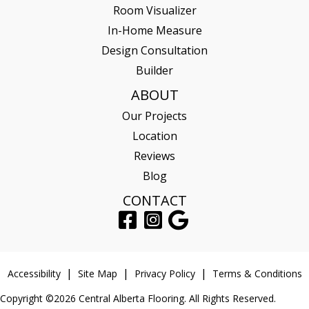
Room Visualizer
In-Home Measure
Design Consultation
Builder
ABOUT
Our Projects
Location
Reviews
Blog
CONTACT
Accessibility
Site Map
Privacy Policy
Terms & Conditions
Copyright ©2026 Central Alberta Flooring. All Rights Reserved.