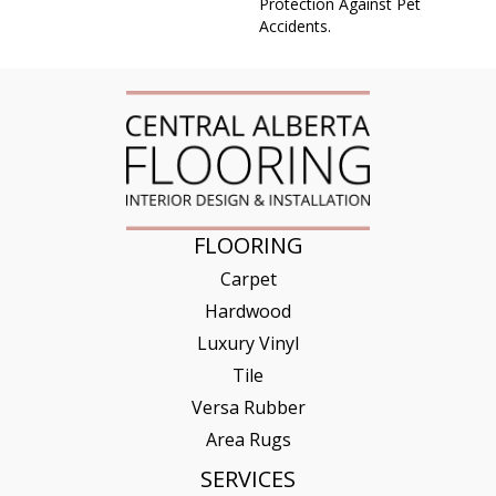
Protection Against Pet
Accidents.
FLOORING
Carpet
Hardwood
Luxury Vinyl
Tile
Versa Rubber
Area Rugs
SERVICES