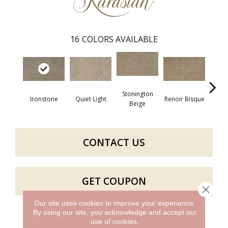
16
COLORS AVAILABLE
Stonington
Ironstone
Quiet Light
Renoir Bisque
Fawn 
Beige
CONTACT US
GET COUPON
Close 
Our site uses cookies to improve your experience.
By using our site, you acknowledge and accept our
use of cookies.
PRODUCT ATTRIBUTES