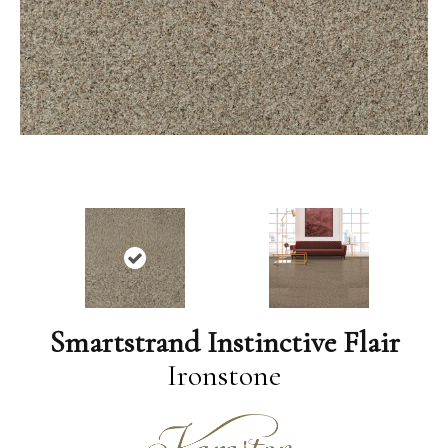
Smartstrand Instinctive Flair
Ironstone