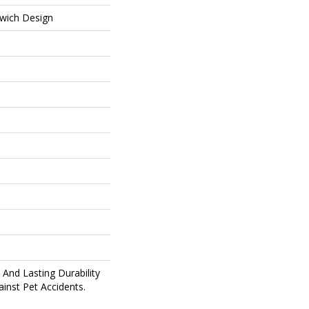
wich Design
And Lasting Durability
inst Pet Accidents.