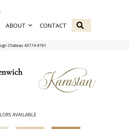
2
SEARCH
ABOUT
CONTACT
sign Chateau 43774-9761
enwich
LORS AVAILABLE