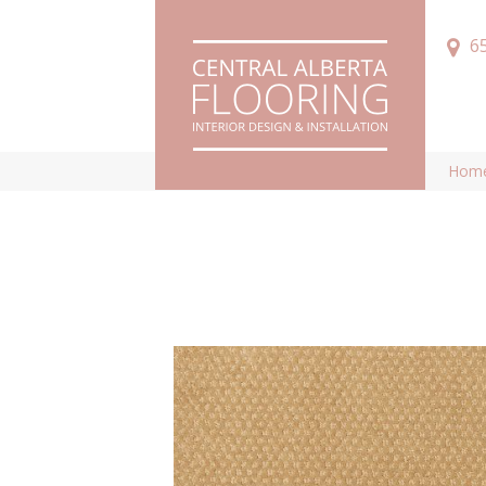
6
Hom