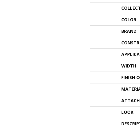
COLLEC
COLOR
BRAND
CONSTR
APPLIC
WIDTH
FINISH 
MATERI
ATTACH
LOOK
DESCRIP