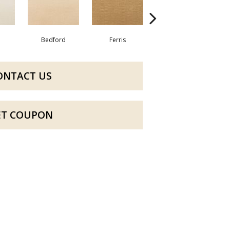
Bedford
Ferris
Almira
ONTACT US
ET COUPON