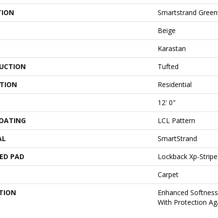
TION
Smartstrand Green
Beige
Karastan
UCTION
Tufted
ATION
Residential
12' 0"
COATING
LCL Pattern
AL
SmartStrand
ED PAD
Lockback Xp-Stripe
Carpet
TION
Enhanced Softness 
With Protection Aga