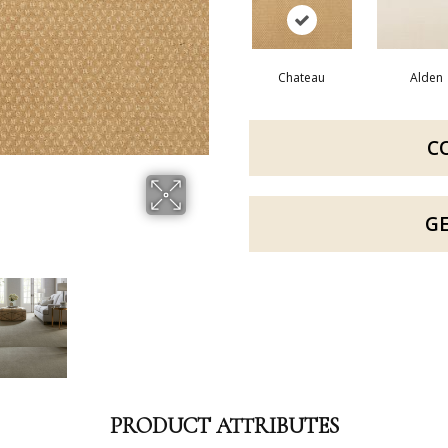
Chateau
Alden
C
G
PRODUCT ATTRIBUTES