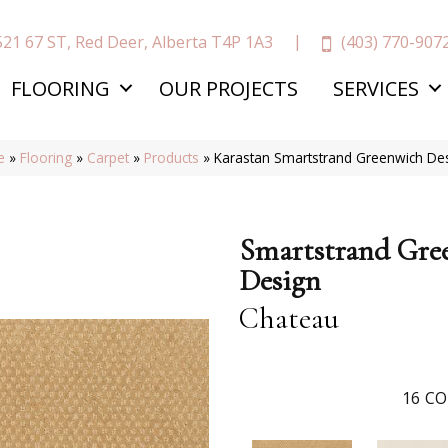
(403) 770-907
521 67 ST, Red Deer, Alberta T4P 1A3
FLOORING
OUR PROJECTS
SERVICES
e
»
Flooring
»
Carpet
»
Products
»
Karastan Smartstrand Greenwich De
Smartstrand Gre
Design
Chateau
16
CO