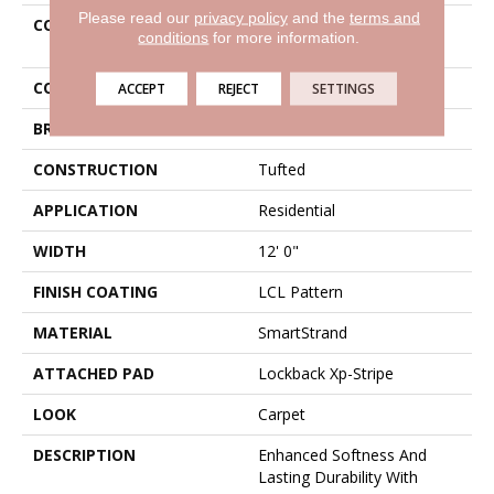
Please read our
privacy policy
and the
terms and
COLLECTION
Smartstrand Greenwich
conditions
for more information.
Design
COLOR
Brown
ACCEPT
REJECT
SETTINGS
BRAND
Karastan
CONSTRUCTION
Tufted
APPLICATION
Residential
WIDTH
12' 0"
FINISH COATING
LCL Pattern
MATERIAL
SmartStrand
ATTACHED PAD
Lockback Xp-Stripe
LOOK
Carpet
DESCRIPTION
Enhanced Softness And
Lasting Durability With