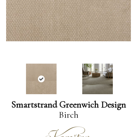
Smartstrand Greenwich Design
Birch