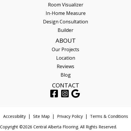
Room Visualizer
In-Home Measure
Design Consultation
Builder
ABOUT
Our Projects
Location
Reviews
Blog
CONTACT
Accessibility
Site Map
Privacy Policy
Terms & Conditions
Copyright ©2026 Central Alberta Flooring. All Rights Reserved.