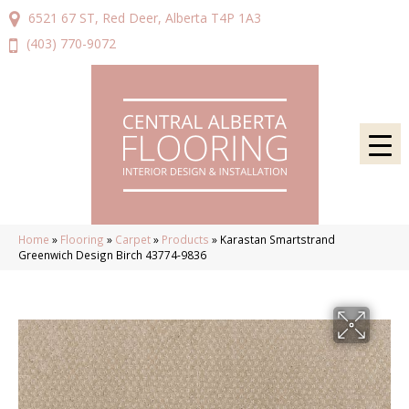
6521 67 ST, Red Deer, Alberta T4P 1A3
(403) 770-9072
Home
»
Flooring
»
Carpet
»
Products
»
Karastan Smartstrand
Greenwich Design Birch 43774-9836