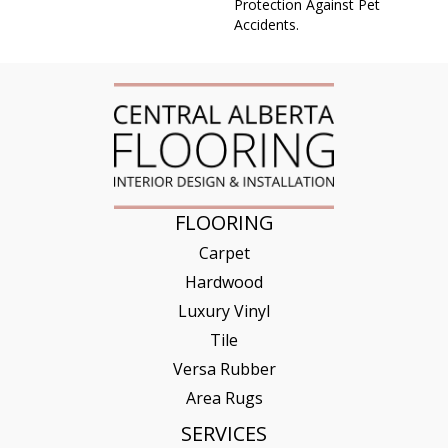
Protection Against Pet
Accidents.
FLOORING
Carpet
Hardwood
Luxury Vinyl
Tile
Versa Rubber
Area Rugs
SERVICES