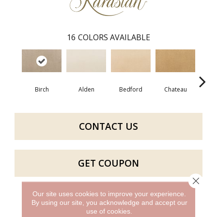
16
COLORS AVAILABLE
Birch
Alden
Bedford
Chateau
F
CONTACT US
GET COUPON
Close 
Our site uses cookies to improve your experience.
By using our site, you acknowledge and accept our
PRODUCT ATTRIBUTES
use of cookies.