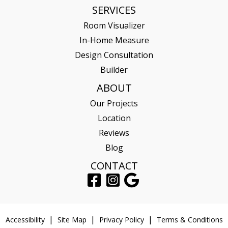
SERVICES
Room Visualizer
In-Home Measure
Design Consultation
Builder
ABOUT
Our Projects
Location
Reviews
Blog
CONTACT
Accessibility
Site Map
Privacy Policy
Terms & Conditions