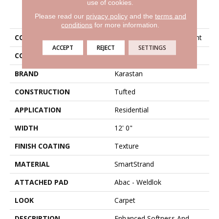
use of cookies.
PRODUCT ATTRIBUTES
Please read our
privacy policy
and the
terms and
conditions
for more information.
COLLECTION
Smartstrand Artisan Delight
ACCEPT
REJECT
SETTINGS
COLOR
Gray
BRAND
Karastan
CONSTRUCTION
Tufted
APPLICATION
Residential
WIDTH
12' 0"
FINISH COATING
Texture
MATERIAL
SmartStrand
ATTACHED PAD
Abac - Weldlok
LOOK
Carpet
DESCRIPTION
Enhanced Softness And