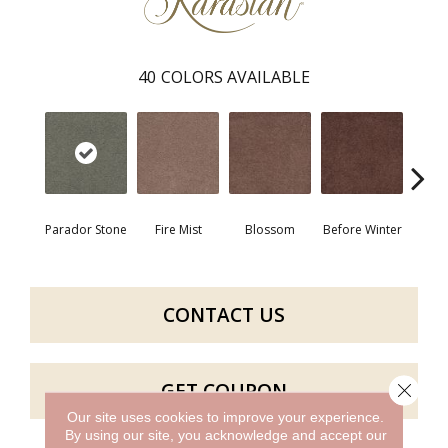
40
COLORS AVAILABLE
Parador Stone
Fire Mist
Blossom
Before Winter
Colorf
CONTACT US
GET COUPON
Close 
Our site uses cookies to improve your experience.
By using our site, you acknowledge and accept our