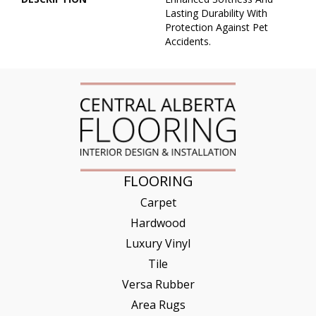
Lasting Durability With
Protection Against Pet
Accidents.
FLOORING
Carpet
Hardwood
Luxury Vinyl
Tile
Versa Rubber
Area Rugs