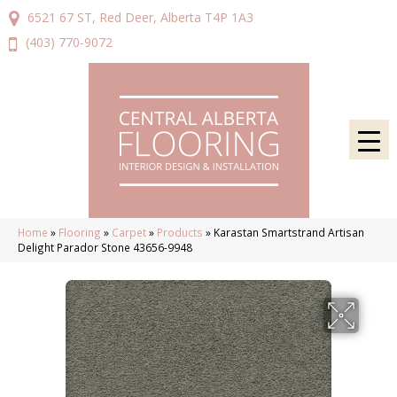
6521 67 ST, Red Deer, Alberta T4P 1A3
(403) 770-9072
Home
»
Flooring
»
Carpet
»
Products
»
Karastan Smartstrand Artisan
Delight Parador Stone 43656-9948