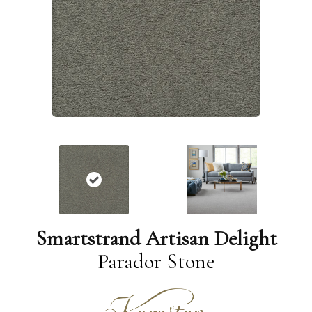
Smartstrand Artisan Delight
Parador Stone