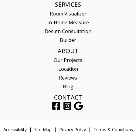
SERVICES
Room Visualizer
In-Home Measure
Design Consultation
Builder
ABOUT
Our Projects
Location
Reviews
Blog
CONTACT
Accessibility
Site Map
Privacy Policy
Terms & Conditions