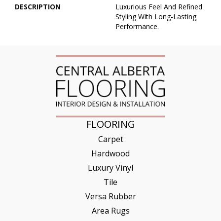
DESCRIPTION
Luxurious Feel And Refined
Styling With Long-Lasting
Performance.
FLOORING
Carpet
Hardwood
Luxury Vinyl
Tile
Versa Rubber
Area Rugs