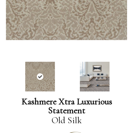
Kashmere Xtra Luxurious
Statement
Old Silk