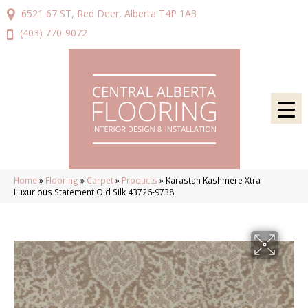
6521 67 ST, Red Deer, Alberta T4P 1A3
(403) 770-9072
Home
»
Flooring
»
Carpet
»
Products
»
Karastan Kashmere Xtra
Luxurious Statement Old Silk 43726-9738