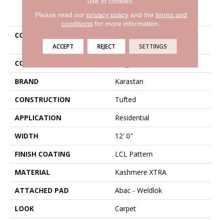
use of cookies.
PRODUCT ATTRIBUTES
Please read our
privacy policy
and the
terms and
conditions
for more information.
COLLECTION
Kashmere Xtra Luxurious
Statement
ACCEPT
REJECT
SETTINGS
COLOR
Beige
BRAND
Karastan
CONSTRUCTION
Tufted
APPLICATION
Residential
WIDTH
12' 0"
FINISH COATING
LCL Pattern
MATERIAL
Kashmere XTRA
ATTACHED PAD
Abac - Weldlok
LOOK
Carpet