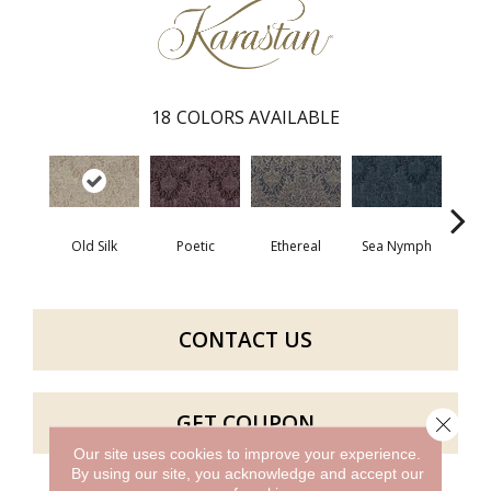
18
COLORS AVAILABLE
Old Silk
Poetic
Ethereal
Sea Nymph
Au
CONTACT US
GET COUPON
Close 
Our site uses cookies to improve your experience.
By using our site, you acknowledge and accept our