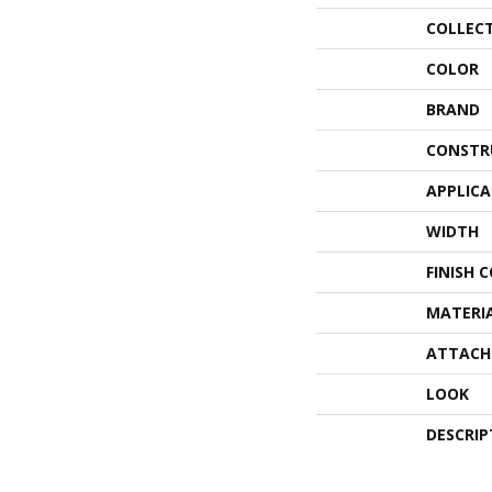
COLLEC
COLOR
BRAND
CONSTR
APPLIC
WIDTH
FINISH 
MATERI
ATTACH
LOOK
DESCRIP