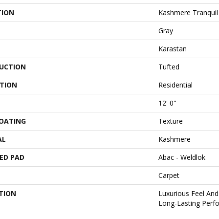
TION
Kashmere Tranquil
Gray
Karastan
UCTION
Tufted
ATION
Residential
12' 0"
COATING
Texture
AL
Kashmere
ED PAD
Abac - Weldlok
Carpet
TION
Luxurious Feel And
Long-Lasting Perf