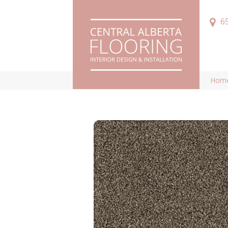
6
Hom