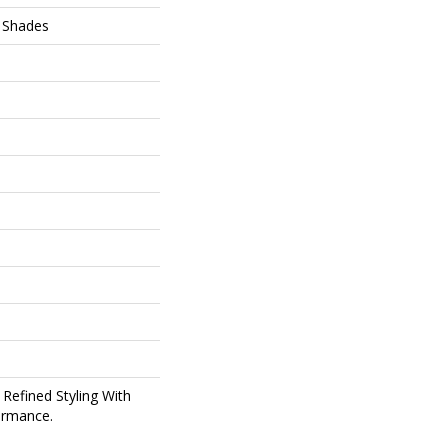
 Shades
 Refined Styling With
ormance.