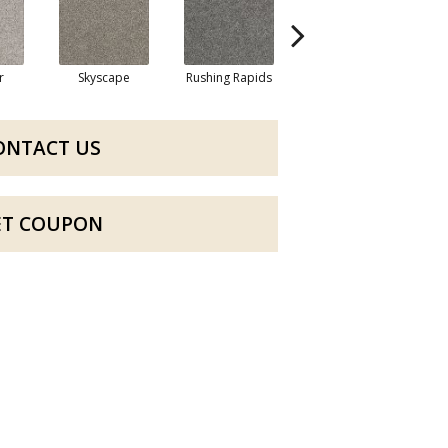
r
Skyscape
Rushing Rapids
Galactic
ONTACT US
ET COUPON