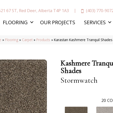
(403) 770-907
521 67 ST, Red Deer, Alberta T4P 1A3
FLOORING
OUR PROJECTS
SERVICES
e
»
Flooring
»
Carpet
»
Products
»
Karastan Kashmere Tranquil Shade
Kashmere Tranqu
Shades
Stormwatch
20
CO