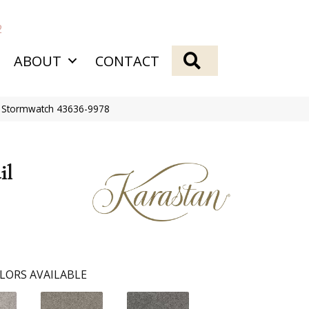
2
SEARCH
ABOUT
CONTACT
s Stormwatch 43636-9978
il
LORS AVAILABLE