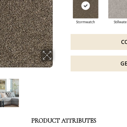
Stormwatch
Stillwate
C
G
PRODUCT ATTRIBUTES