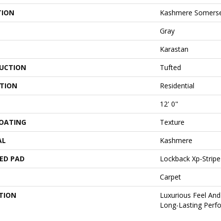
TION
Kashmere Somerse
Gray
Karastan
UCTION
Tufted
ATION
Residential
12' 0"
COATING
Texture
AL
Kashmere
ED PAD
Lockback Xp-Stripe
Carpet
TION
Luxurious Feel And
Long-Lasting Perf