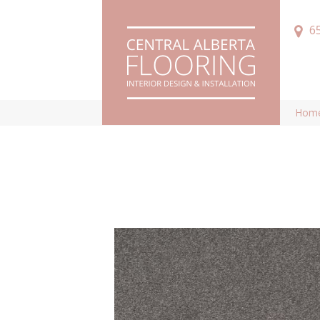
6
Hom