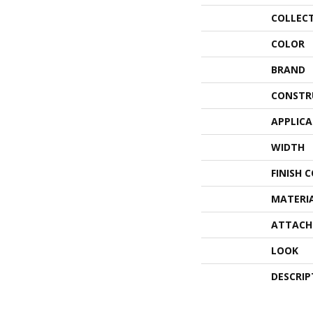
COLLEC
COLOR
BRAND
CONSTR
APPLIC
WIDTH
FINISH 
MATERI
ATTACH
LOOK
DESCRIP