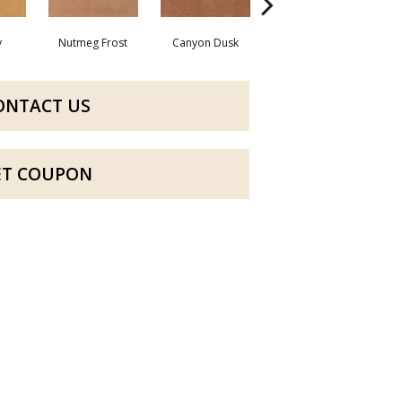
y
Nutmeg Frost
Canyon Dusk
Sunwashed Brick
ONTACT US
ET COUPON