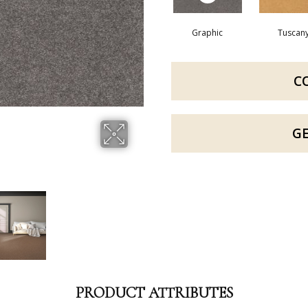
Graphic
Tuscan
C
G
PRODUCT ATTRIBUTES