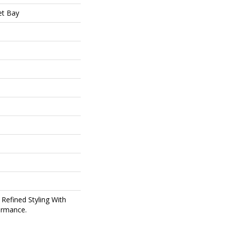
t Bay
 Refined Styling With
ormance.