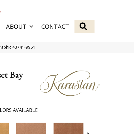
2
SEARCH
ABOUT
CONTACT
raphic 43741-9951
et Bay
LORS AVAILABLE