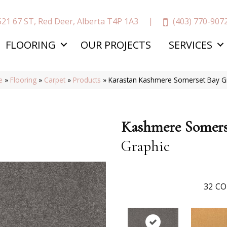
(403) 770-907
521 67 ST, Red Deer, Alberta T4P 1A3
FLOORING
OUR PROJECTS
SERVICES
e
»
Flooring
»
Carpet
»
Products
»
Karastan Kashmere Somerset Bay G
Kashmere Somers
Graphic
32
CO