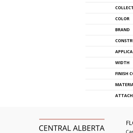
COLLEC
COLOR
BRAND
CONSTR
APPLIC
WIDTH
FINISH 
MATERI
ATTACH
F
Ca