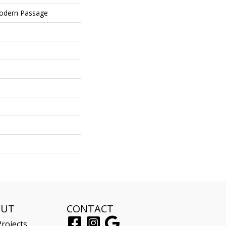
Modern Passage
OUT
CONTACT
rojects