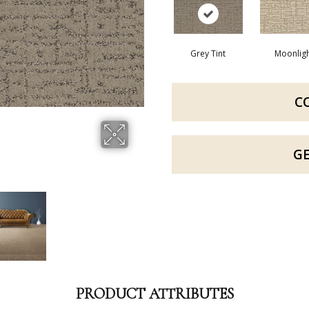
Grey Tint
Moonlig
C
G
PRODUCT ATTRIBUTES