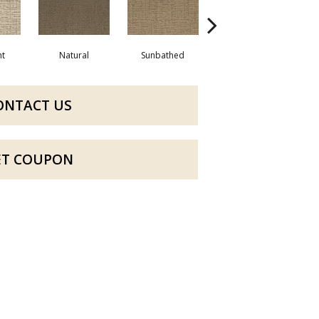
ht
Natural
Sunbathed
Almost White
We
ONTACT US
ET COUPON