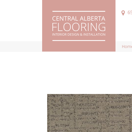
6
Hom