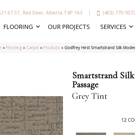
(403) 770-907
521 67 ST, Red Deer, Alberta T4P 1A3
FLOORING
OUR PROJECTS
SERVICES
e
»
Flooring
»
Carpet
»
Products
»
Godfrey Hirst Smartstrand Silk Mod
Smartstrand Sil
Passage
Grey Tint
12
CO