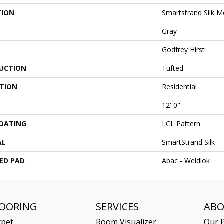
TION
Smartstrand Silk 
Gray
Godfrey Hirst
UCTION
Tufted
ATION
Residential
12' 0"
COATING
LCL Pattern
AL
SmartStrand Silk
ED PAD
Abac - Weldlok
LOORING
SERVICES
AB
rpet
Room Visualizer
Our P