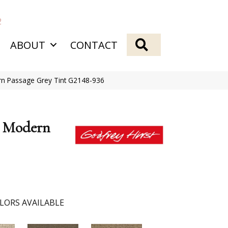
2
SEARCH
ABOUT
CONTACT
ern Passage Grey Tint G2148-936
k Modern
LORS AVAILABLE