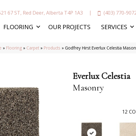
(403) 770-907
521 67 ST, Red Deer, Alberta T4P 1A3
FLOORING
OUR PROJECTS
SERVICES
e
»
Flooring
»
Carpet
»
Products
»
Godfrey Hirst Everlux Celestia Mas
Everlux Celestia
Masonry
12
CO