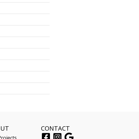
OUT
CONTACT
rojects