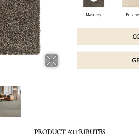
Masonry
Pristine
C
G
PRODUCT ATTRIBUTES