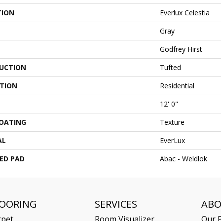
TION
Everlux Celestia
Gray
Godfrey Hirst
UCTION
Tufted
ATION
Residential
12' 0"
COATING
Texture
AL
EverLux
ED PAD
Abac - Weldlok
LOORING
SERVICES
AB
rpet
Room Visualizer
Our P