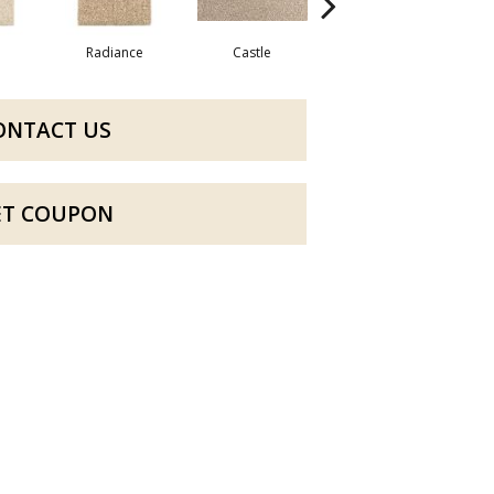
Radiance
Castle
Steeple
ONTACT US
ET COUPON