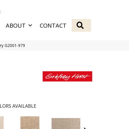
2
SEARCH
ABOUT
CONTACT
onry G2001-979
LORS AVAILABLE