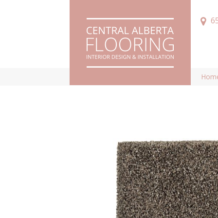
6
Hom