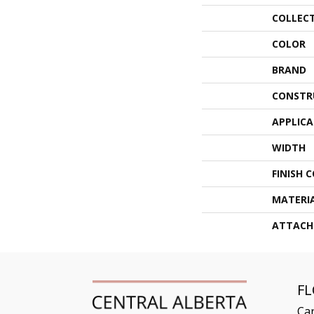
COLLEC
COLOR
BRAND
CONSTR
APPLIC
WIDTH
FINISH 
MATERI
ATTACH
F
Ca