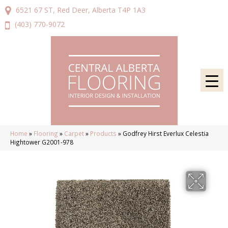
6521 67 ST, Red Deer, Alberta T4P 1A3
(403) 770-9072
Home
»
Flooring
»
Carpet
»
Products
»
Godfrey Hirst Everlux Celestia
Hightower G2001-978