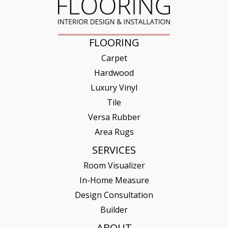
FLOORING
Carpet
Hardwood
Luxury Vinyl
Tile
Versa Rubber
Area Rugs
SERVICES
Room Visualizer
In-Home Measure
Design Consultation
Builder
ABOUT