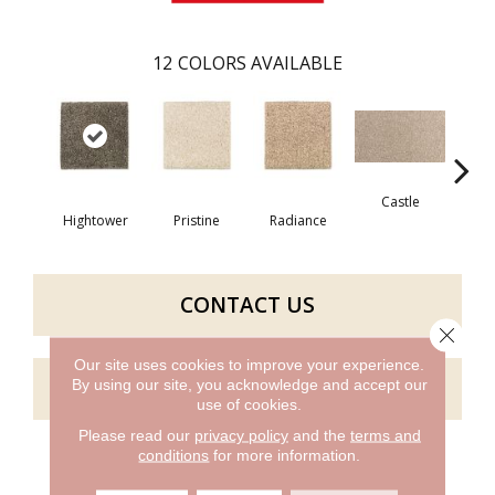
12
COLORS AVAILABLE
Castle
St
Hightower
Pristine
Radiance
CONTACT US
Close 
Our site uses cookies to improve your experience.
GET COUPON
By using our site, you acknowledge and accept our
use of cookies.
Please read our
privacy policy
and the
terms and
conditions
for more information.
PRODUCT ATTRIBUTES