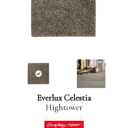
Everlux Celestia
Hightower