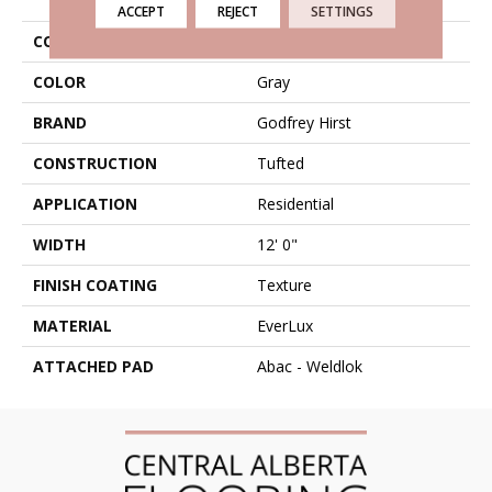
ACCEPT
REJECT
SETTINGS
COLLECTION
Everlux Celestia
COLOR
Gray
BRAND
Godfrey Hirst
CONSTRUCTION
Tufted
APPLICATION
Residential
WIDTH
12' 0"
FINISH COATING
Texture
MATERIAL
EverLux
ATTACHED PAD
Abac - Weldlok