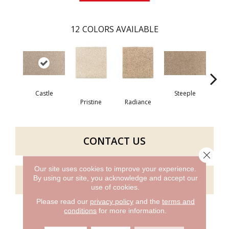
12
COLORS AVAILABLE
Castle
Steeple
Pristine
Radiance
Su
CONTACT US
Close 
Our site uses cookies to improve your experience.
GET COUPON
By using our site, you acknowledge and accept our
use of cookies.
Please read our
privacy policy
and the
terms and
conditions
for more information.
PRODUCT ATTRIBUTES