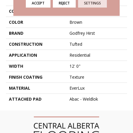
ACCEPT
REJECT
SETTINGS
COLLECTION
Everlux Celestia
COLOR
Brown
BRAND
Godfrey Hirst
CONSTRUCTION
Tufted
APPLICATION
Residential
WIDTH
12' 0"
FINISH COATING
Texture
MATERIAL
EverLux
ATTACHED PAD
Abac - Weldlok