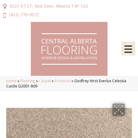
6521 67 ST, Red Deer, Alberta T4P 1A3
(403) 770-9072
Home
»
Flooring
»
Carpet
»
Products
»
Godfrey Hirst Everlux Celestia
Castle G2001-809