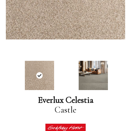
Everlux Celestia
Castle