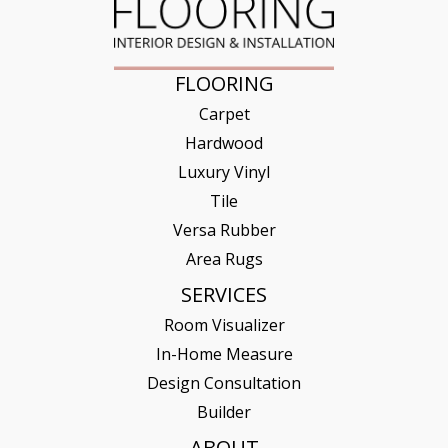
FLOORING
Carpet
Hardwood
Luxury Vinyl
Tile
Versa Rubber
Area Rugs
SERVICES
Room Visualizer
In-Home Measure
Design Consultation
Builder
ABOUT