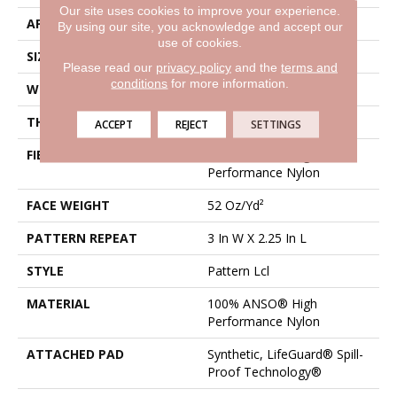
Our site uses cookies to improve your experience.
APPLICATION
Residential
By using our site, you acknowledge and accept our
use of cookies.
SIZE
12 Ft
Please read our
privacy policy
and the
terms and
conditions
for more information.
WIDTH
12 Ft
THICKNESS
0.49 In
ACCEPT
REJECT
SETTINGS
FIBER
100% ANSO® High
Performance Nylon
FACE WEIGHT
52 Oz/yd²
PATTERN REPEAT
3 In W X 2.25 In L
STYLE
Pattern Lcl
MATERIAL
100% ANSO® High
Performance Nylon
ATTACHED PAD
Synthetic, LifeGuard® Spill-
Proof Technology®