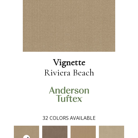
Vignette
Riviera Beach
32
COLORS AVAILABLE