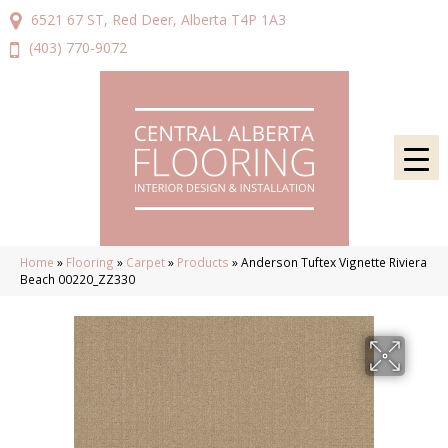
6521 67 ST, Red Deer, Alberta T4P 1A3
(403) 770-9072
Home
»
Flooring
»
Carpet
»
Products
»
Anderson Tuftex Vignette Riviera
Beach 00220_ZZ330