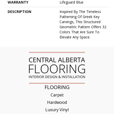
WARRANTY
Lifeguard Blue
DESCRIPTION
Inspired By The Timeless
Patterning Of Greek Key
Carvings, This Structured
Geometric Pattern Offers 32
Colors That Are Sure To
Elevate Any Space.
FLOORING
Carpet
Hardwood
Luxury Vinyl