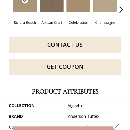
Riviera Beach
Artisan Craft
Celebration
Champagne
Co
CONTACT US
GET COUPON
PRODUCT ATTRIBUTES
COLLECTION
Vignette
BRAND
Anderson Tuftex
Close 
CONSTRUCTION
Pattern Lcl