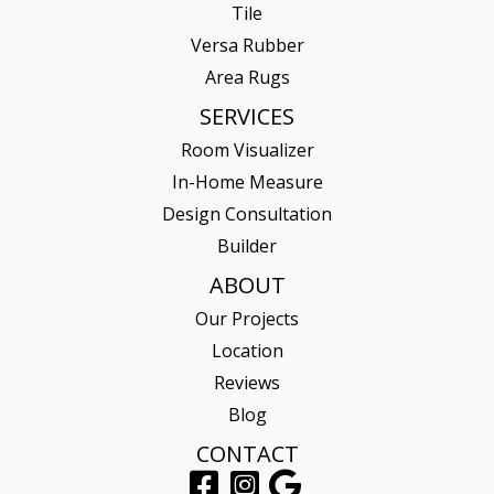
Tile
Versa Rubber
Area Rugs
SERVICES
Room Visualizer
In-Home Measure
Design Consultation
Builder
ABOUT
Our Projects
Location
Reviews
Blog
CONTACT