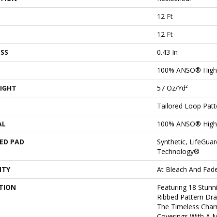
12 Ft
12 Ft
SS
0.43 In
100% ANSO® High
IGHT
57 Oz/yd²
Tailored Loop Patt
AL
100% ANSO® High
ED PAD
Synthetic, LifeGuar
Technology®
NTY
At Bleach And Fad
TION
Featuring 18 Stunn
Ribbed Pattern Dra
The Timeless Char
Coverings With A 