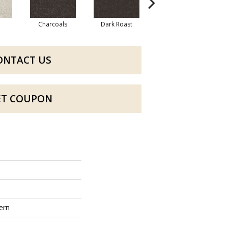
Charcoals
Dark Roast
Fresh Bread
ONTACT US
ET COUPON
ern