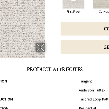
First Frost
Canvas
C
G
PRODUCT ATTRIBUTES
TION
Tangent
Anderson Tuftex
UCTION
Tailored Loop Patt
ATION
Residential