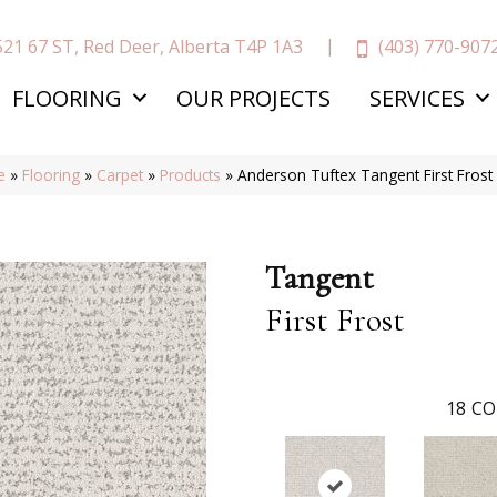
(403) 770-907
521 67 ST, Red Deer, Alberta T4P 1A3
FLOORING
OUR PROJECTS
SERVICES
e
»
Flooring
»
Carpet
»
Products
»
Anderson Tuftex Tangent First Fros
Tangent
First Frost
18
CO