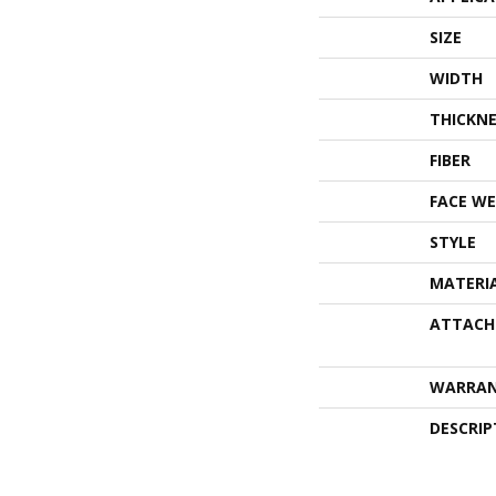
SIZE
WIDTH
THICKNE
FIBER
FACE WE
STYLE
MATERI
ATTACH
WARRA
DESCRIP