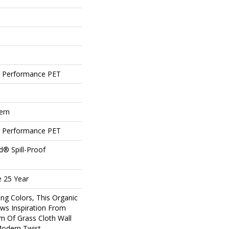
 Performance PET
ern
 Performance PET
d® Spill-Proof
e 25 Year
ing Colors, This Organic
ws Inspiration From
m Of Grass Cloth Wall
Modern Twist.