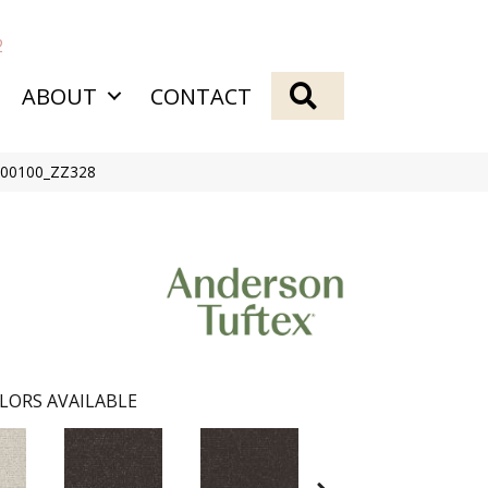
2
SEARCH
ABOUT
CONTACT
t 00100_ZZ328
LORS AVAILABLE