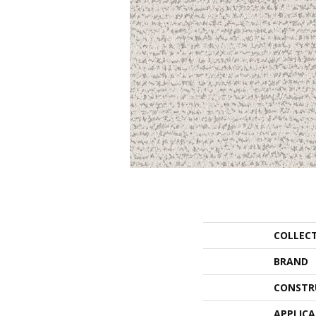
COLLEC
BRAND
CONSTR
APPLIC