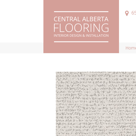
6
Hom