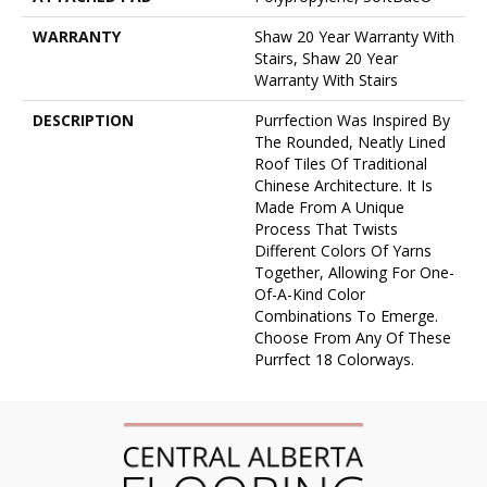
WARRANTY
Shaw 20 Year Warranty With
Stairs, Shaw 20 Year
Warranty With Stairs
DESCRIPTION
Purrfection Was Inspired By
The Rounded, Neatly Lined
Roof Tiles Of Traditional
Chinese Architecture. It Is
Made From A Unique
Process That Twists
Different Colors Of Yarns
Together, Allowing For One-
Of-A-Kind Color
Combinations To Emerge.
Choose From Any Of These
Purrfect 18 Colorways.