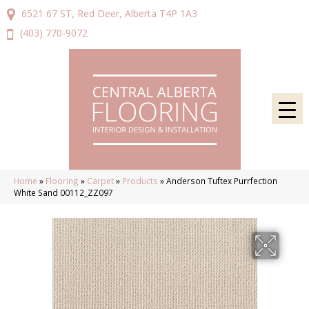
6521 67 ST, Red Deer, Alberta T4P 1A3
(403) 770-9072
Home
»
Flooring
»
Carpet
»
Products
»
Anderson Tuftex Purrfection
White Sand 00112_ZZ097