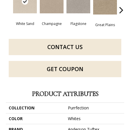
Champagne
Flagstone
Mat
White Sand
Great Plains
CONTACT US
GET COUPON
PRODUCT ATTRIBUTES
COLLECTION
Purrfection
COLOR
Whites
BRAND
Anderson Tuftex