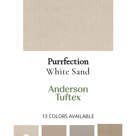
Purrfection
White Sand
13
COLORS AVAILABLE