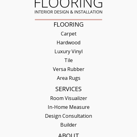
FLOORING
Carpet
Hardwood
Luxury Vinyl
Tile
Versa Rubber
Area Rugs
SERVICES
Room Visualizer
In-Home Measure
Design Consultation
Builder
ABOUT