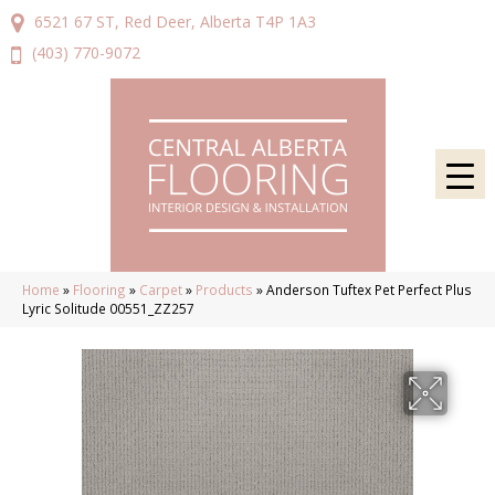
6521 67 ST, Red Deer, Alberta T4P 1A3
(403) 770-9072
Home
»
Flooring
»
Carpet
»
Products
»
Anderson Tuftex Pet Perfect Plus
Lyric Solitude 00551_ZZ257