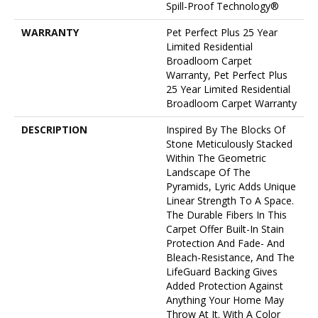
Spill-Proof Technology®
WARRANTY
Pet Perfect Plus 25 Year
Limited Residential
Broadloom Carpet
Warranty, Pet Perfect Plus
25 Year Limited Residential
Broadloom Carpet Warranty
DESCRIPTION
Inspired By The Blocks Of
Stone Meticulously Stacked
Within The Geometric
Landscape Of The
Pyramids, Lyric Adds Unique
Linear Strength To A Space.
The Durable Fibers In This
Carpet Offer Built-In Stain
Protection And Fade- And
Bleach-Resistance, And The
LifeGuard Backing Gives
Added Protection Against
Anything Your Home May
Throw At It. With A Color