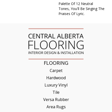
Palette Of 12 Neutral
Tones, You'll Be Singing The
Praises Of Lyric.
FLOORING
Carpet
Hardwood
Luxury Vinyl
Tile
Versa Rubber
Area Rugs