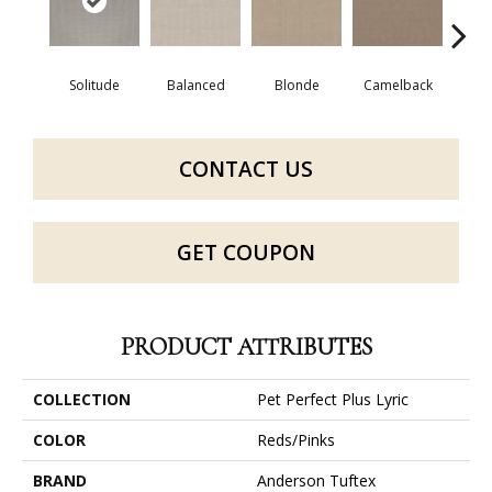
Solitude
Balanced
Blonde
Camelback
Con
CONTACT US
GET COUPON
PRODUCT ATTRIBUTES
COLLECTION
Pet Perfect Plus Lyric
COLOR
Reds/Pinks
BRAND
Anderson Tuftex