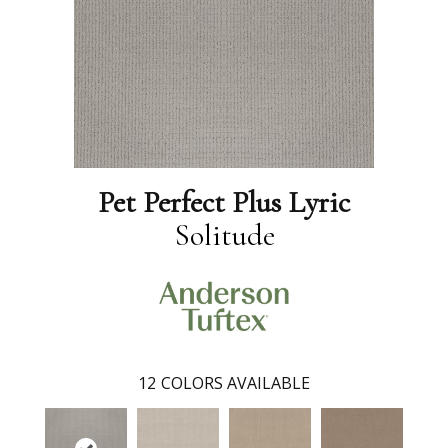
Pet Perfect Plus Lyric
Solitude
12
COLORS AVAILABLE