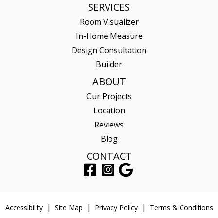
SERVICES
Room Visualizer
In-Home Measure
Design Consultation
Builder
ABOUT
Our Projects
Location
Reviews
Blog
CONTACT
Accessibility
Site Map
Privacy Policy
Terms & Conditions