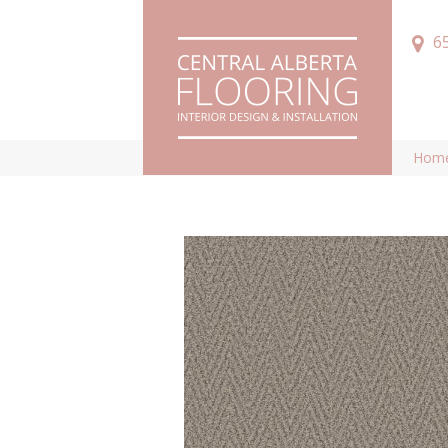
6
Hom