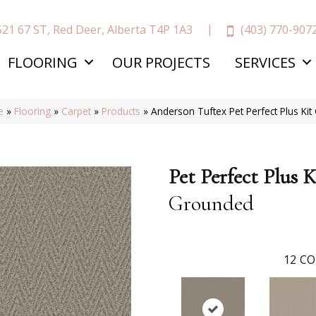
(403) 770-907
521 67 ST, Red Deer, Alberta T4P 1A3
FLOORING
OUR PROJECTS
SERVICES
e
»
Flooring
»
Carpet
»
Products
»
Anderson Tuftex Pet Perfect Plus K
Pet Perfect Plus K
Grounded
12
CO