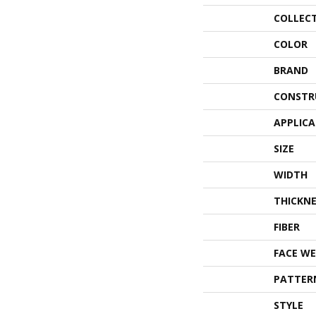
COLLEC
COLOR
BRAND
CONSTR
APPLIC
SIZE
WIDTH
THICKNE
FIBER
FACE WE
PATTER
STYLE