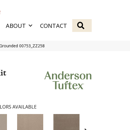
2
SEARCH
ABOUT
CONTACT
it Grounded 00753_ZZ258
it
LORS AVAILABLE