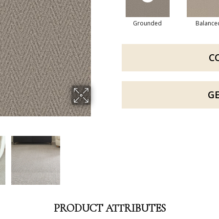
Grounded
Balance
C
G
PRODUCT ATTRIBUTES