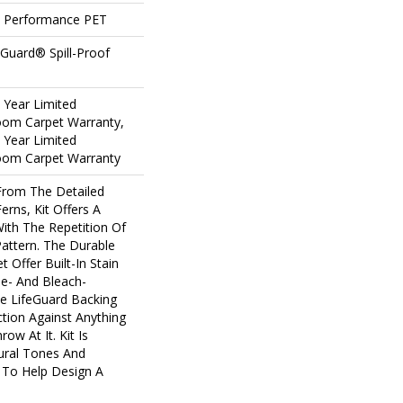
 Performance PET
eGuard® Spill-Proof
5 Year Limited
loom Carpet Warranty,
5 Year Limited
loom Carpet Warranty
 From The Detailed
erns, Kit Offers A
ith The Repetition Of
Pattern. The Durable
t Offer Built-In Stain
e- And Bleach-
e LifeGuard Backing
tion Against Anything
w At It. Kit Is
tural Tones And
y To Help Design A