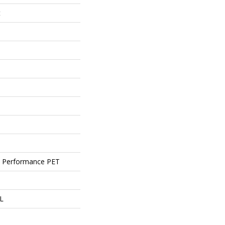
t
 Performance PET
 L