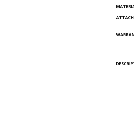
MATERI
ATTACH
WARRA
DESCRIP