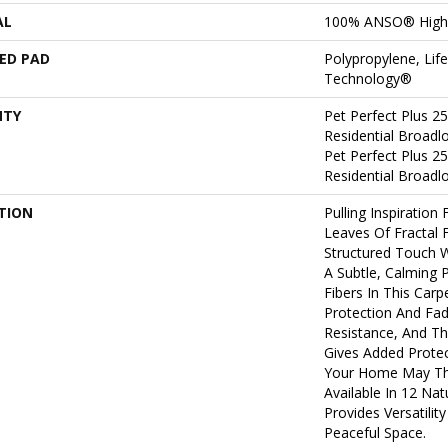
AL
100% ANSO® High
ED PAD
Polypropylene, Lif
Technology®
NTY
Pet Perfect Plus 2
Residential Broad
Pet Perfect Plus 2
Residential Broad
TION
Pulling Inspiration
Leaves Of Fractal F
Structured Touch W
A Subtle, Calming 
Fibers In This Carpe
Protection And Fad
Resistance, And Th
Gives Added Protec
Your Home May Thro
Available In 12 Na
Provides Versatilit
Peaceful Space.