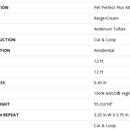
TION
Pet Perfect Plus Ki
Beige/Cream
Anderson Tuftex
UCTION
Cut & Loop
ATION
Residential
12 Ft
12 Ft
SS
0.43 In
100% ANSO® High
IGHT
55 Oz/yd²
N REPEAT
3.25 In W X 3.75 In
Cut & Loop