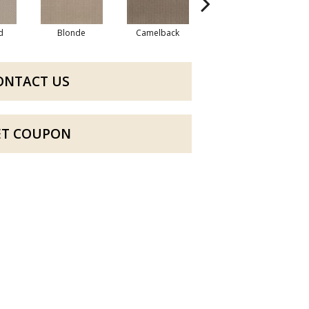
d
Blonde
Camelback
Connected
ONTACT US
ET COUPON