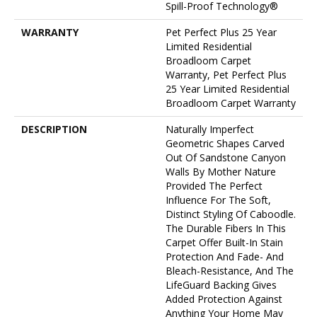
Spill-Proof Technology®
WARRANTY
Pet Perfect Plus 25 Year
Limited Residential
Broadloom Carpet
Warranty, Pet Perfect Plus
25 Year Limited Residential
Broadloom Carpet Warranty
DESCRIPTION
Naturally Imperfect
Geometric Shapes Carved
Out Of Sandstone Canyon
Walls By Mother Nature
Provided The Perfect
Influence For The Soft,
Distinct Styling Of Caboodle.
The Durable Fibers In This
Carpet Offer Built-In Stain
Protection And Fade- And
Bleach-Resistance, And The
LifeGuard Backing Gives
Added Protection Against
Anything Your Home May