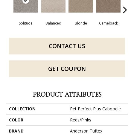
Solitude
Balanced
Blonde
Camelback
Con
CONTACT US
GET COUPON
PRODUCT ATTRIBUTES
COLLECTION
Pet Perfect Plus Caboodle
COLOR
Reds/Pinks
BRAND
Anderson Tuftex