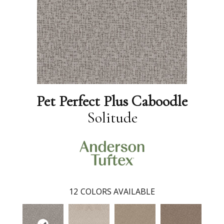
Pet Perfect Plus Caboodle
Solitude
12
COLORS AVAILABLE