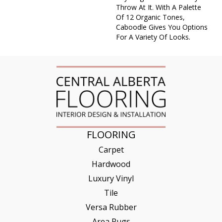
Throw At It. With A Palette
Of 12 Organic Tones,
Caboodle Gives You Options
For A Variety Of Looks.
FLOORING
Carpet
Hardwood
Luxury Vinyl
Tile
Versa Rubber
Area Rugs