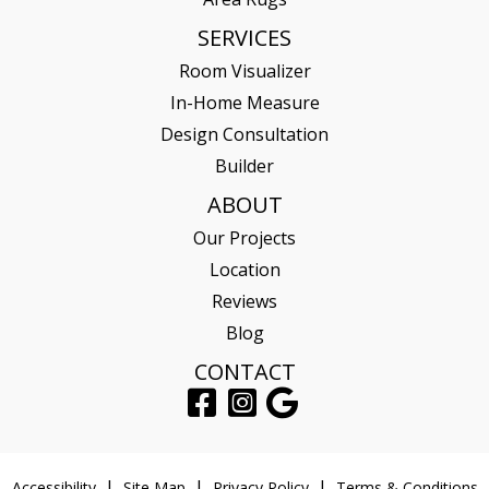
SERVICES
Room Visualizer
In-Home Measure
Design Consultation
Builder
ABOUT
Our Projects
Location
Reviews
Blog
CONTACT
Accessibility
Site Map
Privacy Policy
Terms & Conditions