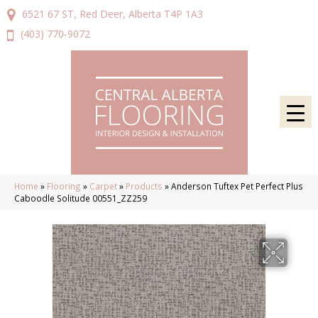
6521 67 ST, Red Deer, Alberta T4P 1A3
(403) 770-9072
Home
»
Flooring
»
Carpet
»
Products
»
Anderson Tuftex Pet Perfect Plus
Caboodle Solitude 00551_ZZ259