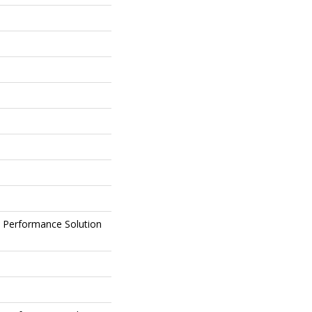
Performance Solution