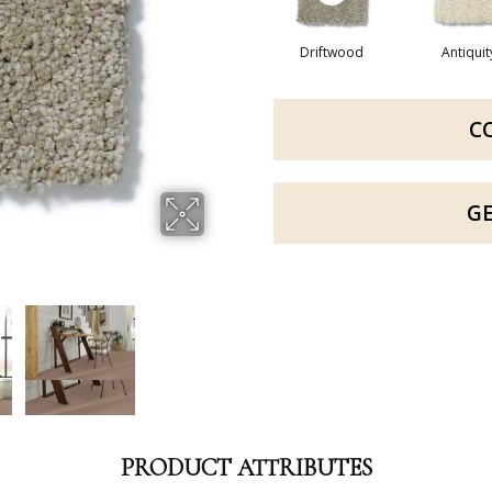
Driftwood
Antiquit
C
G
PRODUCT ATTRIBUTES