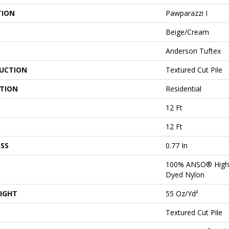
TION
Pawparazzi I
Beige/Cream
Anderson Tuftex
UCTION
Textured Cut Pile
ATION
Residential
12 Ft
12 Ft
SS
0.77 In
100% ANSO® High 
Dyed Nylon
IGHT
55 Oz/yd²
Textured Cut Pile