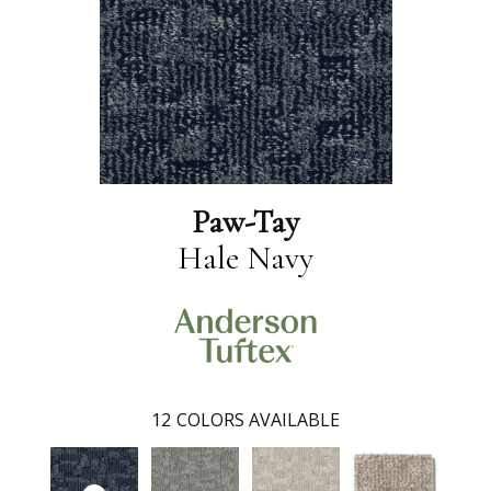
Paw-Tay
Hale Navy
12
COLORS AVAILABLE