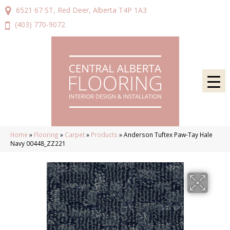
6521 67 ST, Red Deer, Alberta T4P 1A3
(403) 770-9072
Home
»
Flooring
»
Carpet
»
Products
»
Anderson Tuftex Paw-Tay Hale
Navy 00448_ZZ221