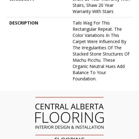
Stairs, Shaw 20 Year
Warranty With Stairs
DESCRIPTION
Tails Wag For This
Rectangular Repeat. The
Color Variations In This
Carpet Were Influenced By
The Irregularities Of The
Stacked Stone Structures Of
Machu Picchu. These
Organic Neutral Hues Add
Balance To Your
Foundation.