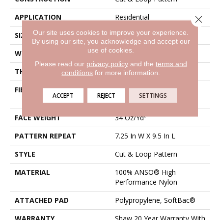
APPLICATION
Residential
Close 
Our site uses cookies to improve your experience.
SIZE
12 Ft
By using our site, you acknowledge and accept our
use of cookies.
WIDTH
12 Ft
Please read our
privacy policy
and the
terms and
THICKNESS
0.42 In
conditions
for more information.
FIBER
100% ANSO® High
ACCEPT
REJECT
SETTINGS
Performance Nylon
FACE WEIGHT
34 Oz/yd²
PATTERN REPEAT
7.25 In W X 9.5 In L
STYLE
Cut & Loop Pattern
MATERIAL
100% ANSO® High
Performance Nylon
ATTACHED PAD
Polypropylene, SoftBac®
WARRANTY
Shaw 20 Year Warranty With