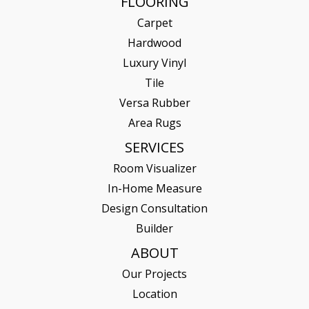
FLOORING
Carpet
Hardwood
Luxury Vinyl
Tile
Versa Rubber
Area Rugs
SERVICES
Room Visualizer
In-Home Measure
Design Consultation
Builder
ABOUT
Our Projects
Location