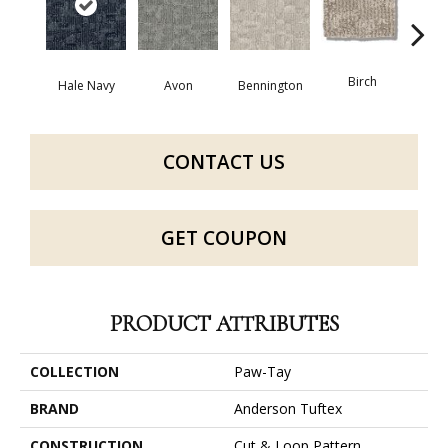
Birch
C
Hale Navy
Avon
Bennington
CONTACT US
GET COUPON
PRODUCT ATTRIBUTES
COLLECTION
Paw-Tay
BRAND
Anderson Tuftex
CONSTRUCTION
Cut & Loop Pattern