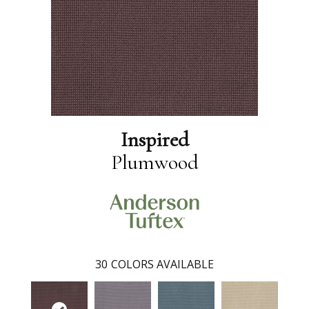
Inspired
Plumwood
30
COLORS AVAILABLE