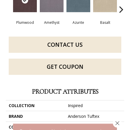
Plumwood
Amethyst
Azurite
Basalt
Bir
CONTACT US
GET COUPON
PRODUCT ATTRIBUTES
COLLECTION
Inspired
BRAND
Anderson Tuftex
Close 
CONSTRUCTION
Pattern Loop