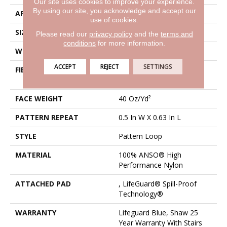
Our site uses cookies to improve your experience.
By using our site, you acknowledge and accept our
APPLICATION
Residential
use of cookies.
SIZE
12 Ft
Please read our
privacy policy
and the
terms and
conditions
for more information.
WIDTH
12 Ft
ACCEPT
REJECT
SETTINGS
FIBER
100% ANSO® High
Performance Nylon
FACE WEIGHT
40 Oz/yd²
PATTERN REPEAT
0.5 In W X 0.63 In L
STYLE
Pattern Loop
MATERIAL
100% ANSO® High
Performance Nylon
ATTACHED PAD
, LifeGuard® Spill-Proof
Technology®
WARRANTY
Lifeguard Blue, Shaw 25
Year Warranty With Stairs