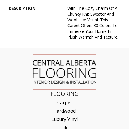
DESCRIPTION
With The Cozy Charm Of A
Chunky Knit Sweater And
Wool-Like Visual, This
Carpet Offers 30 Colors To
Immerse Your Home In
Plush Warmth And Texture.
FLOORING
Carpet
Hardwood
Luxury Vinyl
Tile