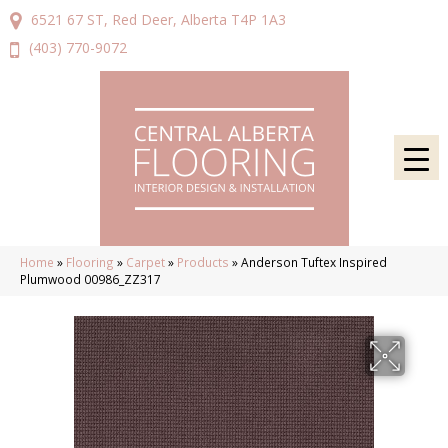
6521 67 ST, Red Deer, Alberta T4P 1A3
(403) 770-9072
Home
»
Flooring
»
Carpet
»
Products
»
Anderson Tuftex Inspired
Plumwood 00986_ZZ317