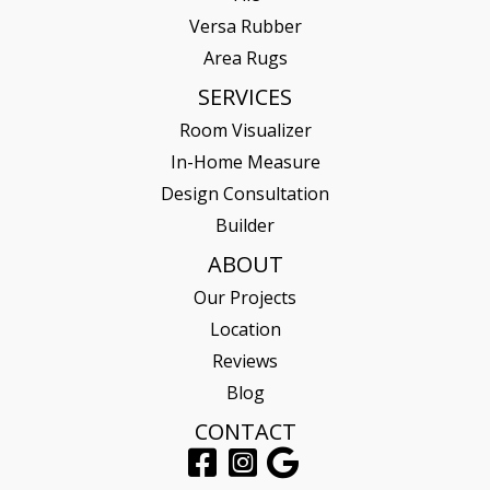
Versa Rubber
Area Rugs
SERVICES
Room Visualizer
In-Home Measure
Design Consultation
Builder
ABOUT
Our Projects
Location
Reviews
Blog
CONTACT