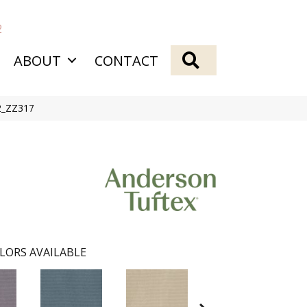
2
SEARCH
ABOUT
CONTACT
82_ZZ317
LORS AVAILABLE