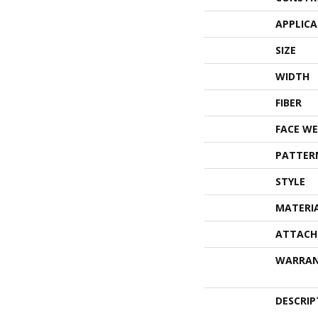
APPLIC
SIZE
WIDTH
FIBER
FACE WE
PATTER
STYLE
MATERI
ATTACH
WARRA
DESCRIP