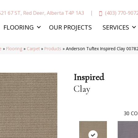
(403) 770-907
521 67 ST, Red Deer, Alberta T4P 1A3
FLOORING
OUR PROJECTS
SERVICES
e
»
Flooring
»
Carpet
»
Products
»
Anderson Tuftex Inspired Clay 007
Inspired
Clay
30
CO