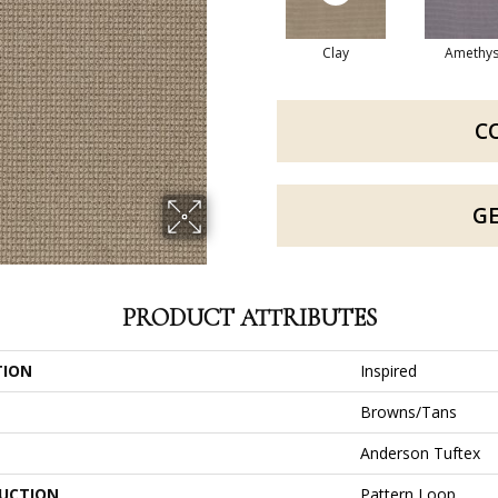
Clay
Amethys
C
G
PRODUCT ATTRIBUTES
TION
Inspired
Browns/Tans
Anderson Tuftex
UCTION
Pattern Loop