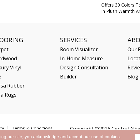
Offers 30 Colors 
In Plush Warmth A
LOORING
SERVICES
AB
rpet
Room Visualizer
Our P
rdwood
In-Home Measure
Loca
ury Vinyl
Design Consultation
Revi
e
Builder
Blog
rsa Rubber
ea Rugs
cy
Terms & Conditions
Copyright ©2026 Central Alber
sing our site, you acknowledge and accept our use of cookies.