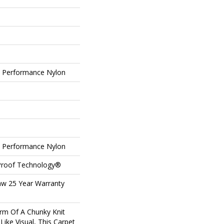
Performance Nylon
Performance Nylon
-Proof Technology®
aw 25 Year Warranty
rm Of A Chunky Knit
ike Visual, This Carpet