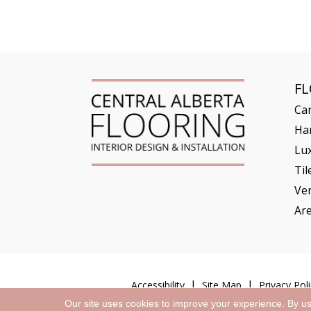
F
Ca
Ha
Lux
Til
Ve
Ar
Accessibility
Site Map
Privacy Poli
Our site uses cookies to improve your experience. By u