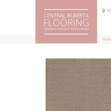
6
Hom