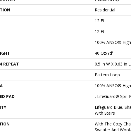
ATION
Residential
12 Ft
12 Ft
100% ANSO® High 
IGHT
40 Oz/yd²
N REPEAT
0.5 In W X 0.63 In L
Pattern Loop
AL
100% ANSO® High 
ED PAD
, LifeGuard® Spill
NTY
Lifeguard Blue, Sh
With Stairs
TION
With The Cozy Cha
Sweater And Wool-L