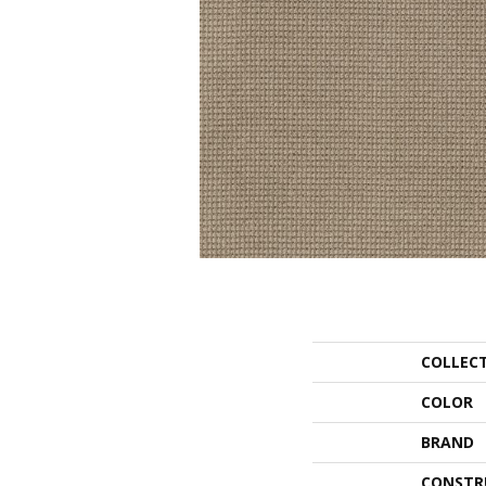
COLLEC
COLOR
BRAND
CONSTR