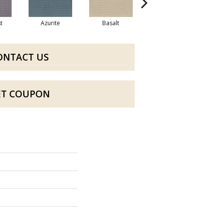
t
Azurite
Basalt
Birchbark
ONTACT US
ET COUPON