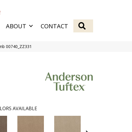
2
SEARCH
ABOUT
CONTACT
omb 00740_ZZ331
LORS AVAILABLE