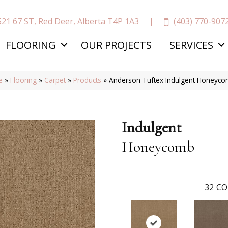
(403) 770-907
521 67 ST, Red Deer, Alberta T4P 1A3
FLOORING
OUR PROJECTS
SERVICES
e
»
Flooring
»
Carpet
»
Products
»
Anderson Tuftex Indulgent Honeyc
Indulgent
Honeycomb
32
CO