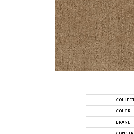
COLLEC
COLOR
BRAND
CONSTR