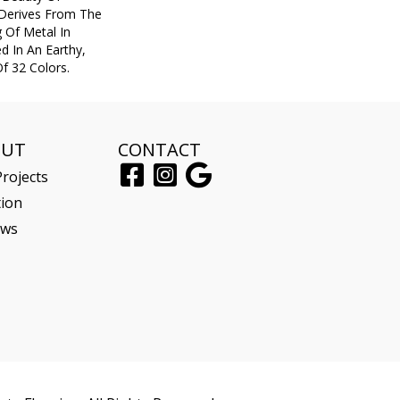
 Derives From The
 Of Metal In
ed In An Earthy,
f 32 Colors.
OUT
CONTACT
rojects
tion
ews