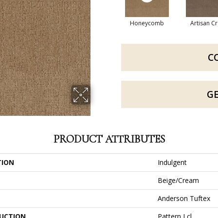
Honeycomb
Artisan Cr
C
G
PRODUCT ATTRIBUTES
TION
Indulgent
Beige/Cream
Anderson Tuftex
UCTION
Pattern Lcl