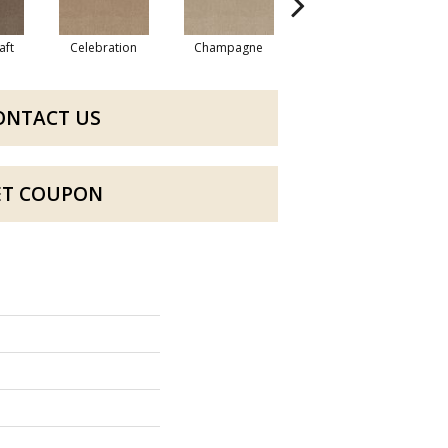
aft
Celebration
Champagne
Cottage
ONTACT US
ET COUPON