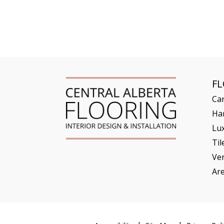
F
Ca
Ha
Lux
Til
Ve
Ar