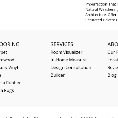
Imperfection That
Natural Weathering
Architecture. Offer
Saturated Palette O
LOORING
SERVICES
AB
rpet
Room Visualizer
Our P
rdwood
In-Home Measure
Loca
ury Vinyl
Design Consultation
Revi
e
Builder
Blog
rsa Rubber
ea Rugs