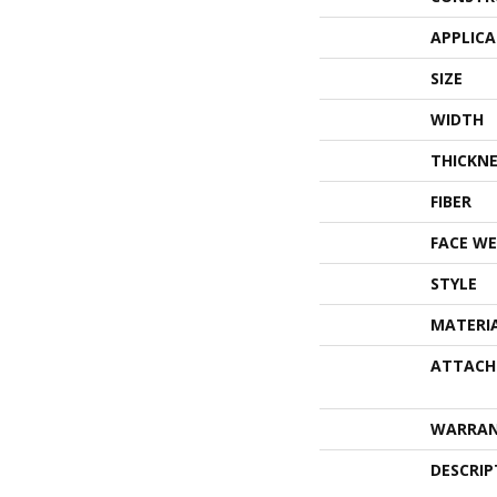
APPLIC
SIZE
WIDTH
THICKNE
FIBER
FACE WE
STYLE
MATERI
ATTACH
WARRA
DESCRIP