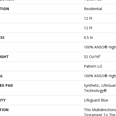
ATION
Residential
12 Ft
12 Ft
SS
0.5 In
100% ANSO® High 
IGHT
52 Oz/yd²
Pattern Lcl
AL
100% ANSO® High 
ED PAD
Synthetic, LifeGuar
Technology®
NTY
Lifeguard Blue
TION
This Multidirectiona
Testament To The