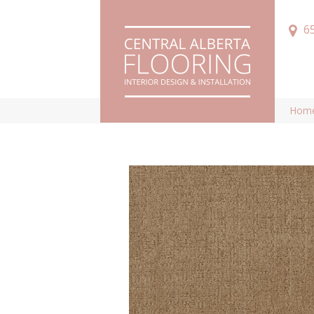
6
Hom