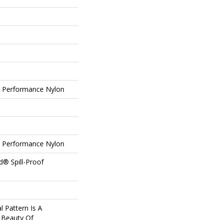
Performance Nylon
Performance Nylon
d® Spill-Proof
l Pattern Is A
 Beauty Of