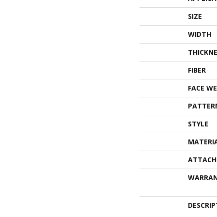
SIZE
WIDTH
THICKNE
FIBER
FACE WE
PATTER
STYLE
MATERI
ATTACH
WARRA
DESCRIP