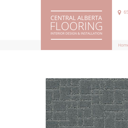
6
Hom