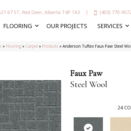
(403) 770-907
521 67 ST, Red Deer, Alberta T4P 1A3
FLOORING
OUR PROJECTS
SERVICES
e
»
Flooring
»
Carpet
»
Products
»
Anderson Tuftex Faux Paw Steel W
Faux Paw
Steel Wool
24
CO