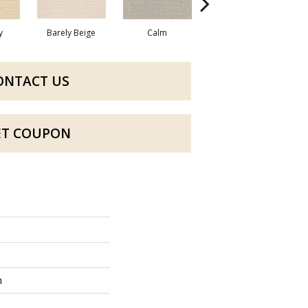
y
Barely Beige
Calm
Capri Coast
ONTACT US
ET COUPON
n