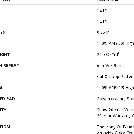
12 Ft
12 Ft
SS
0.36 In
100% ANSO® High 
IGHT
26.5 Oz/yd²
N REPEAT
6 In W X 9 In L
Cut & Loop Patter
AL
100% ANSO® High 
ED PAD
Polypropylene, So
NTY
Shaw 20 Year Warra
20 Year Warranty W
TION
The Irony Of Faux 
Amazing Color Opt