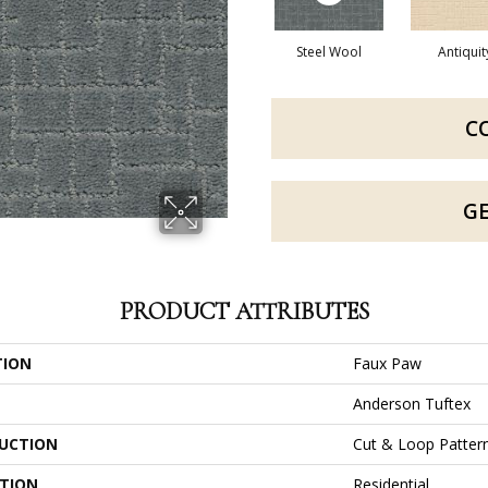
Steel Wool
Antiquit
C
G
PRODUCT ATTRIBUTES
TION
Faux Paw
Anderson Tuftex
UCTION
Cut & Loop Patter
ATION
Residential