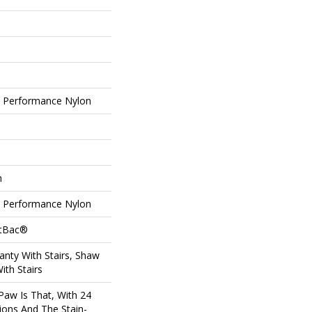
Performance Nylon
n
Performance Nylon
ftBac®
nty With Stairs, Shaw
ith Stairs
Paw Is That, With 24
ions And The Stain-