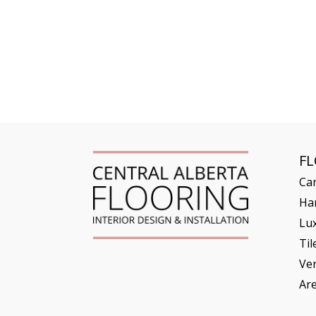
F
Ca
Ha
Lux
Til
Ve
Ar