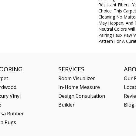
Resistant Fibers, 
Choice. This Carpe
Cleaning No Matte
May Happen, And 
Neutral Colors Will 
Pairing Faux Paw W
Pattern For A Cura
LOORING
SERVICES
AB
rpet
Room Visualizer
Our P
rdwood
In-Home Measure
Loca
ury Vinyl
Design Consultation
Revi
e
Builder
Blog
rsa Rubber
ea Rugs