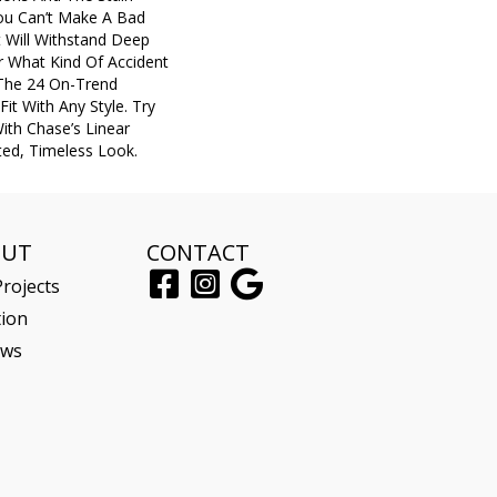
You Can’t Make A Bad
t Will Withstand Deep
r What Kind Of Accident
The 24 On-Trend
Fit With Any Style. Try
ith Chase’s Linear
ted, Timeless Look.
OUT
CONTACT
rojects
tion
ews