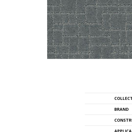
COLLEC
BRAND
CONSTR
APPLIC