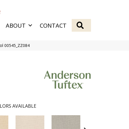
2
SEARCH
ABOUT
CONTACT
ool 00545_ZZ084
LORS AVAILABLE