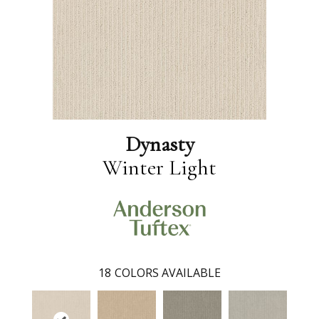
Dynasty
Winter Light
18
COLORS AVAILABLE