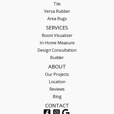
Tile
Versa Rubber
Area Rugs
SERVICES
Room Visualizer
In-Home Measure
Design Consultation
Builder
ABOUT
Our Projects
Location
Reviews
Blog
CONTACT