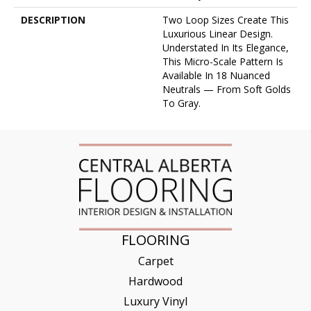
DESCRIPTION
Two Loop Sizes Create This
Luxurious Linear Design.
Understated In Its Elegance,
This Micro-Scale Pattern Is
Available In 18 Nuanced
Neutrals — From Soft Golds
To Gray.
FLOORING
Carpet
Hardwood
Luxury Vinyl