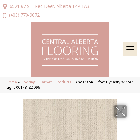
6521 67 ST, Red Deer, Alberta T4P 1A3
(403) 770-9072
Home
»
Flooring
»
Carpet
»
Products
»
Anderson Tuftex Dynasty Winter
Light 00173_ZZ096