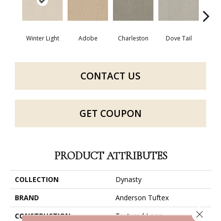
Winter Light
Adobe
Charleston
Dove Tail
Fla
CONTACT US
GET COUPON
PRODUCT ATTRIBUTES
COLLECTION
Dynasty
BRAND
Anderson Tuftex
Close 
CONSTRUCTION
Textured Loop