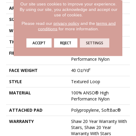
Our site uses cookies to improve your experience.
APPLICATION
Residential
By using our site, you acknowledge and accept our
use of cookies.
SIZE
12 Ft
Please read our
privacy policy
and the
terms and
conditions
for more information.
WIDTH
12 Ft
THICKNESS
0.227 In
ACCEPT
REJECT
SETTINGS
FIBER
100% ANSO® High
Performance Nylon
FACE WEIGHT
40 Oz/yd²
STYLE
Textured Loop
MATERIAL
100% ANSO® High
Performance Nylon
ATTACHED PAD
Polypropylene, SoftBac®
WARRANTY
Shaw 20 Year Warranty With
Stairs, Shaw 20 Year
Warranty With Stairs