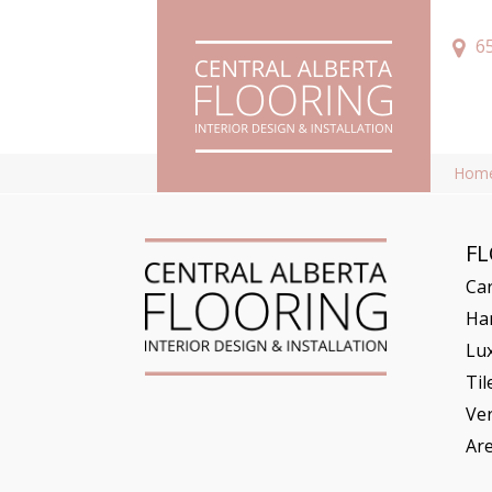
6
Hom
F
Ca
Ha
Lux
Til
Ve
Ar