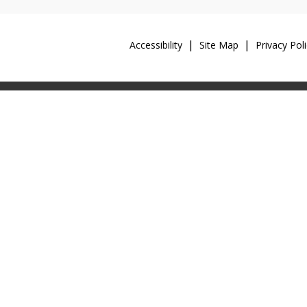
Accessibility
Site Map
Privacy Poli