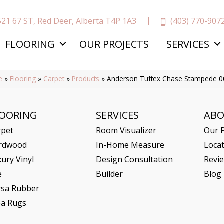
(403) 770-907
521 67 ST, Red Deer, Alberta T4P 1A3
FLOORING
OUR PROJECTS
SERVICES
e
»
Flooring
»
Carpet
»
Products
»
Anderson Tuftex Chase Stampede 
LOORING
SERVICES
AB
rpet
Room Visualizer
Our P
rdwood
In-Home Measure
Loca
ury Vinyl
Design Consultation
Revi
e
Builder
Blog
rsa Rubber
ea Rugs