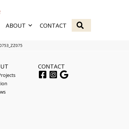
2
SEARCH
ABOUT
CONTACT
00753_ZZ075
OUT
CONTACT
rojects
tion
ews