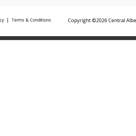
cy
Terms & Conditions
Copyright ©2026 Central Alber