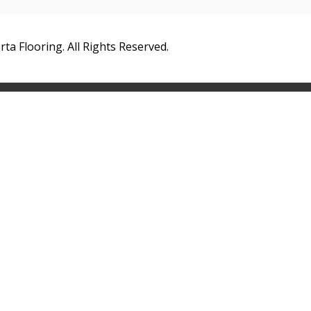
ta Flooring. All Rights Reserved.